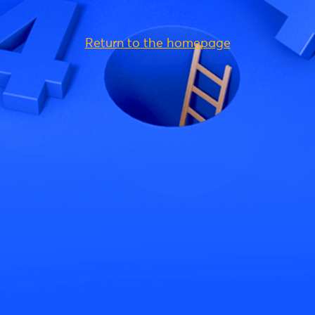
Return to the homepage