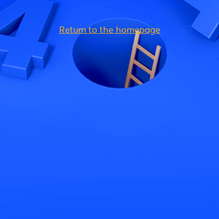
Return to the homepage