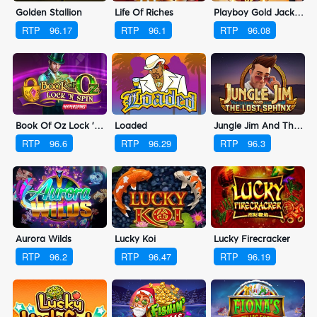
Golden Stallion
Life Of Riches
Playboy Gold Jackpots
RTP
96.17
RTP
96.1
RTP
96.08
Book Of Oz Lock 'N Spin
Loaded
Jungle Jim And The Lost Sphinx
RTP
96.6
RTP
96.29
RTP
96.3
Aurora Wilds
Lucky Koi
Lucky Firecracker
RTP
96.2
RTP
96.47
RTP
96.19