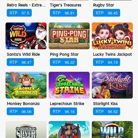
Retro Reels - Extreme Heat
Tiger's Treasures
Rugby Star
RTP
97.5
RTP
96.81
RTP
96.45
Santa's Wild Ride
Ping Pong Star
Lucky Twins Jackpot
RTP
96.47
RTP
96.22
RTP
94.19
Monkey Bonanza
Leprechaun Strike
Starlight Kiss
RTP
96.06
RTP
96.18
RTP
96.52