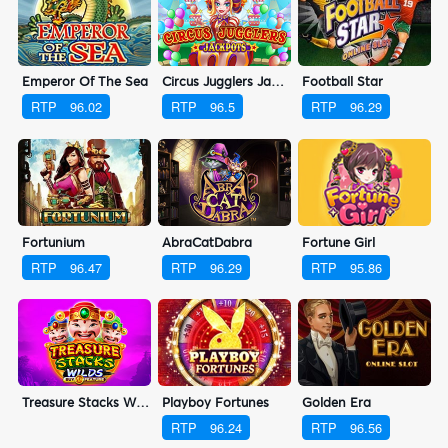
Emperor Of The Sea
Circus Jugglers Jackpots
Football Star
RTP
96.02
RTP
96.5
RTP
96.29
Fortunium
AbraCatDabra
Fortune Girl
RTP
96.47
RTP
96.29
RTP
95.86
Treasure Stacks Wilds
Playboy Fortunes
Golden Era
RTP
96.24
RTP
96.56