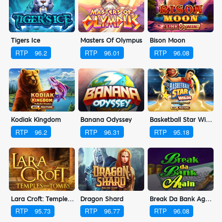
Tigers Ice
Masters Of Olympus
Bison Moon
RTP
96.2
RTP
96.01
RTP
96.08
Kodiak Kingdom
Banana Odyssey
Basketball Star Wilds
RTP
96.2
RTP
96.31
RTP
95.18
Lara Croft: Temples And Tombs
Dragon Shard
Break Da Bank Again Respin
RTP
95.73
RTP
96.77
RTP
96.08