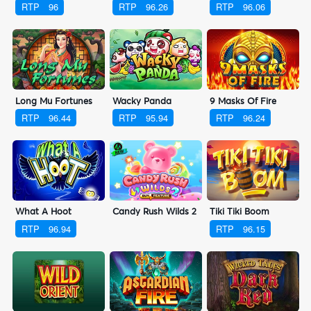
RTP
96
RTP
96.26
RTP
96.06
Long Mu Fortunes
Wacky Panda
9 Masks Of Fire
RTP
96.44
RTP
95.94
RTP
96.24
What A Hoot
Candy Rush Wilds 2
Tiki Tiki Boom
RTP
96.94
RTP
96.15