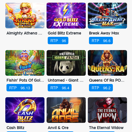
Almighty Athena Empire
Gold Blitz Extreme
Break Away Max
RTP
96
RTP
96.6
Untamed - Giant Panda
Fishin' Pots Of Gold Gold Blitz
Queens Of Ra POWER COMBO
RTP
96.4
RTP
96.13
RTP
96.2
Cash Blitz
Anvil & Ore
The Eternal Widow