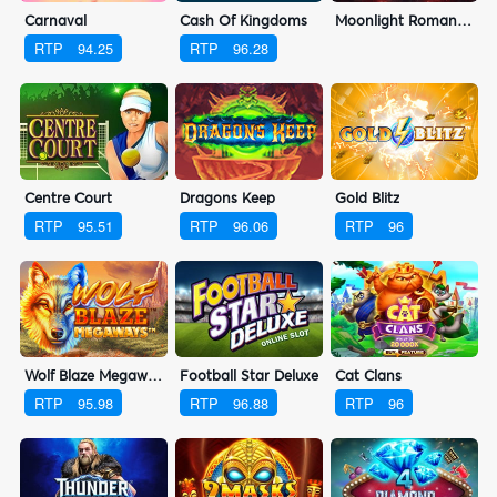
Carnaval
Cash Of Kingdoms
Moonlight Romance - The Awakening
RTP
94.25
RTP
96.28
Centre Court
Dragons Keep
Gold Blitz
RTP
95.51
RTP
96.06
RTP
96
Wolf Blaze Megaways
Football Star Deluxe
Cat Clans
RTP
95.98
RTP
96.88
RTP
96