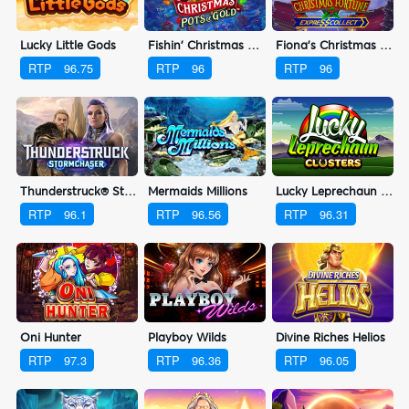
Lucky Little Gods
Fishin' Christmas Pots Of Gold
Fiona's Christmas Fortune
RTP
96.75
RTP
96
RTP
96
Thunderstruck® Stormchaser
Mermaids Millions
Lucky Leprechaun Clusters
RTP
96.1
RTP
96.56
RTP
96.31
Oni Hunter
Playboy Wilds
Divine Riches Helios
RTP
97.3
RTP
96.36
RTP
96.05