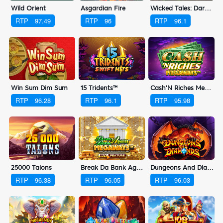
Wild Orient
Asgardian Fire
Wicked Tales: Dark Red
RTP
97.49
RTP
96
RTP
96.1
Win Sum Dim Sum
15 Tridents™
Cash'N Riches Megaways™
RTP
96.28
RTP
96.1
RTP
95.98
25000 Talons
Break Da Bank Again™ MEGAWAYS™
Dungeons And Diamonds™
RTP
96.38
RTP
96.05
RTP
96.03