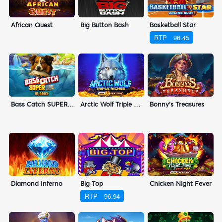
African Quest
Big Button Bash
Basketball Star
RTP
96.45
Bass Catch SUPER UP
Arctic Wolf Triple Riches
Bonny's Treasures
Diamond Inferno
Big Top
Chicken Night Fever
RTP
96.94