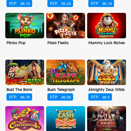
RTP
96.15
RTP
95.43
RTP
96.19
Plinko Pop
Pizza Fiesta
Mummy Lock Riches
Bust The Bank
Bush Telegraph
Almighty Zeus Wilds
RTP
96.75
RTP
96.56
RTP
96.5