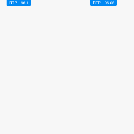
RTP
96.1
RTP
96.08