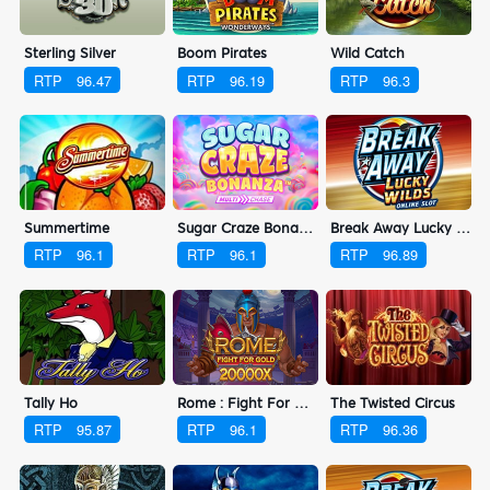
Sterling Silver
Boom Pirates
Wild Catch
RTP
96.47
RTP
96.19
RTP
96.3
Summertime
Sugar Craze Bonanza
Break Away Lucky Wilds
RTP
96.1
RTP
96.1
RTP
96.89
Tally Ho
Rome : Fight For Gold
The Twisted Circus
RTP
95.87
RTP
96.1
RTP
96.36