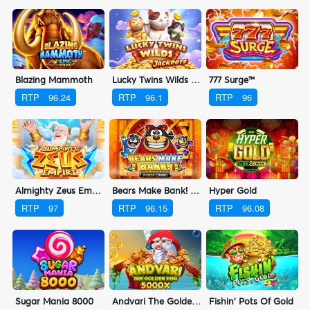
Blazing Mammoth
Lucky Twins Wilds Jackpots
777 Surge™
RTP
96.24
RTP
96.1
RTP
96
Almighty Zeus Empire
Bears Make Bank! Power Combo
Hyper Gold
RTP
97
RTP
96.15
RTP
96.08
Sugar Mania 8000
Andvari The Golden Fish
Fishin' Pots Of Gold