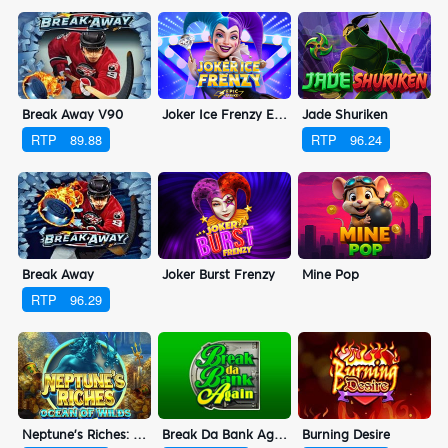
Break Away V90
Joker Ice Frenzy Epic Strike
Jade Shuriken
RTP
89.88
RTP
96.24
Break Away
Joker Burst Frenzy
Mine Pop
RTP
96.29
Neptune's Riches: Ocean Of Wilds
Break Da Bank Again
Burning Desire