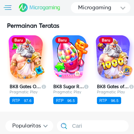
Microgaming
Permainan Teratas
Baru
Baru
Baru
BK8 Gates Of Olympus
BK8 Sugar Rush
BK8 Gates of Olympus 1000
Pragmatic Play
Pragmatic Play
Pragmatic Play
RTP
97.6
RTP
96.5
RTP
96.5
Popularitas