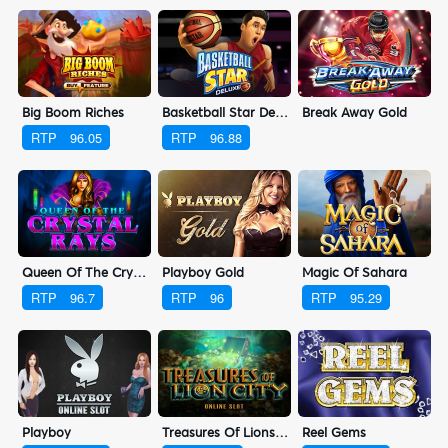
Big Boom Riches
Basketball Star Deluxe
Break Away Gold
RTP
96.05
RTP
96.88
Queen Of The Crystal Rays
Playboy Gold
Magic Of Sahara
RTP
96.7
RTP
96
RTP
95.29
Playboy
Treasures Of Lions City
Reel Gems