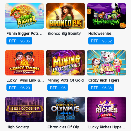
Fishin Bigger Pots Of Gold™
Bronco Big Bounty
Halloweenies
RTP
96.05
RTP
95.52
Lucky Twins Link & Win™
Mining Pots Of Gold
Crazy Rich Tigers
RTP
96.23
RTP
96
RTP
96.36
High Society
Chronicles Of Olympus II - Zeus
Lucky Riches Hyperspins