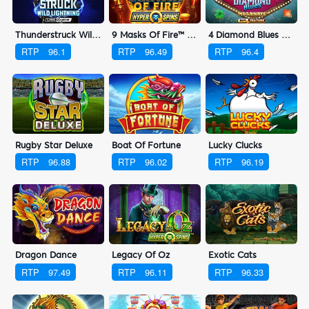
Thunderstruck Wild Lightning
9 Masks Of Fire™ HyperSpins™
4 Diamond Blues Megaways™
RTP
96.1
RTP
96.49
RTP
96.4
Rugby Star Deluxe
Boat Of Fortune
Lucky Clucks
RTP
96.88
RTP
96.02
RTP
96.19
Dragon Dance
Legacy Of Oz
Exotic Cats
RTP
97.49
RTP
96.11
RTP
96.33