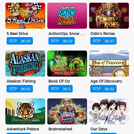
5 Reel Drive
ActionOps Snow And Sable
Odin’s Riches
RTP
96.95
RTP
96.03
RTP
96.07
Alaskan Fishing
Book Of Oz
Age Of Discovery
RTP
96.63
RTP
96.5
RTP
96.62
Adventure Palace
Brainwashed
Our Days