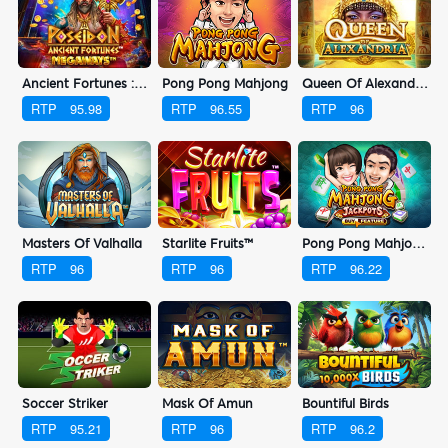
Ancient Fortunes : Poseidon Megaways
Queen Of Alexandria™
Pong Pong Mahjong
RTP
95.98
RTP
96
RTP
96.55
Masters Of Valhalla
Starlite Fruits™
Pong Pong Mahjong Jackpots
RTP
96
RTP
96
RTP
96.22
Soccer Striker
Mask Of Amun
Bountiful Birds
RTP
95.21
RTP
96
RTP
96.2