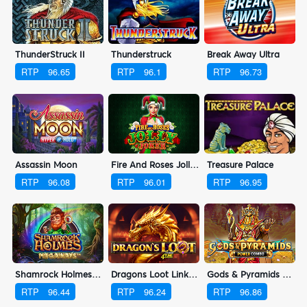
ThunderStruck II
Thunderstruck
Break Away Ultra
RTP
96.65
RTP
96.1
RTP
96.73
Assassin Moon
Treasure Palace
Fire And Roses Jolly Joker
RTP
96.08
RTP
96.95
RTP
96.01
Shamrock Holmes Megaways™
Dragons Loot Link&Win 4Tune
Gods & Pyramids Power Combo
RTP
96.44
RTP
96.24
RTP
96.86