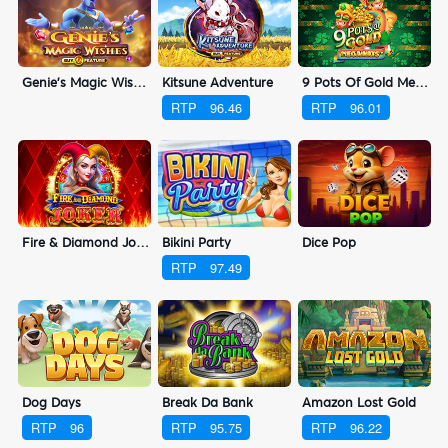
Genie's Magic Wishes
Kitsune Adventure
9 Pots Of Gold Megaways
RTP
96.46
RTP
96.01
Fire & Diamond Joker
Bikini Party
Dice Pop
RTP
97.49
Break Da Bank
Dog Days
Amazon Lost Gold
RTP
95.75
RTP
96
RTP
96.22