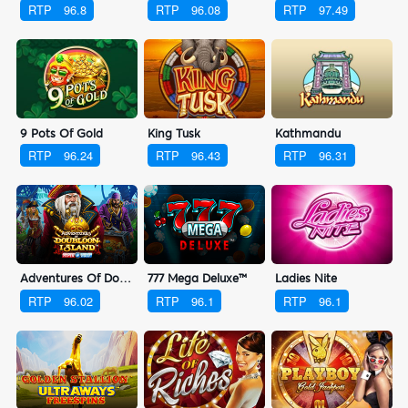
RTP
96.8
RTP
96.08
RTP
97.49
9 Pots Of Gold
King Tusk
Kathmandu
RTP
96.24
RTP
96.43
RTP
96.31
Adventures Of Doubloon Island
777 Mega Deluxe™
Ladies Nite
RTP
96.02
RTP
96.1
RTP
96.1