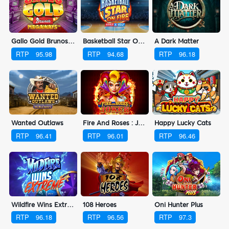
Gallo Gold Brunos™ Megaways™
Basketball Star On Fire
A Dark Matter
RTP
95.98
RTP
94.68
RTP
96.18
Wanted Outlaws
Fire And Roses : Joker
Happy Lucky Cats
RTP
96.41
RTP
96.01
RTP
96.46
Wildfire Wins Extreme
108 Heroes
Oni Hunter Plus
RTP
96.18
RTP
96.56
RTP
97.3