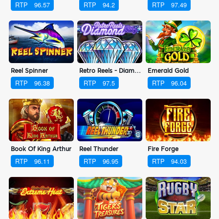
RTP
96.57
RTP
94.2
RTP
97.49
Reel Spinner
Retro Reels - Diamond Glitz
Emerald Gold
RTP
96.38
RTP
97.5
RTP
96.04
Book Of King Arthur
Reel Thunder
Fire Forge
RTP
96.11
RTP
96.95
RTP
94.03