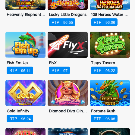
Heavenly Elephant Fortune
Lucky Little Dragons
108 Heroes Water Margin
RTP
96.55
RTP
96.06
Fish Em Up
FlyX
Tippy Tavern
RTP
96.11
RTP
97
RTP
96.22
Gold Infinity
Diamond Diva Oink Bonanza
Fortune Rush
RTP
96.24
RTP
96.08