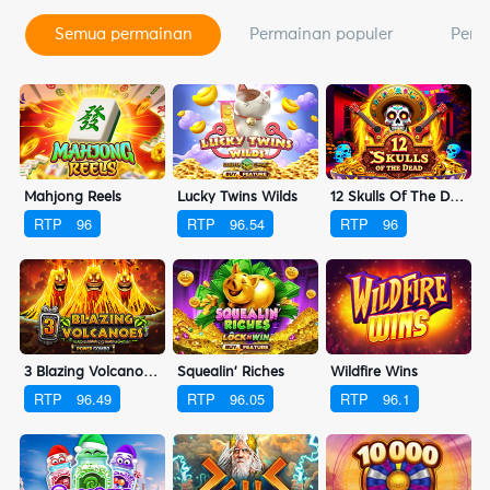
semua permainan
permainan populer
per
Mahjong Reels
Lucky Twins Wilds
12 Skulls Of The Dead
RTP
96
RTP
96.54
RTP
96
3 Blazing Volcanoes Power Combo
Squealin' Riches
Wildfire Wins
RTP
96.49
RTP
96.05
RTP
96.1