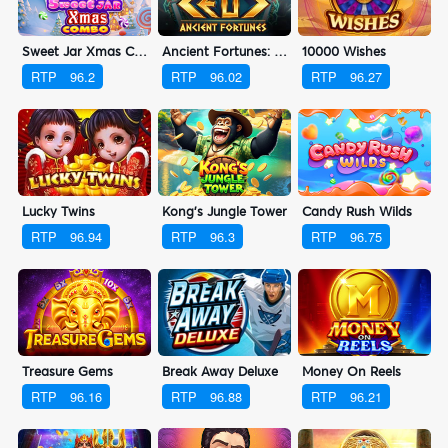
Sweet Jar Xmas Combo
Ancient Fortunes: Zeus
10000 Wishes
RTP
96.2
RTP
96.02
RTP
96.27
Lucky Twins
Kong's Jungle Tower
Candy Rush Wilds
RTP
96.94
RTP
96.3
RTP
96.75
Treasure Gems
Break Away Deluxe
Money On Reels
RTP
96.16
RTP
96.88
RTP
96.21