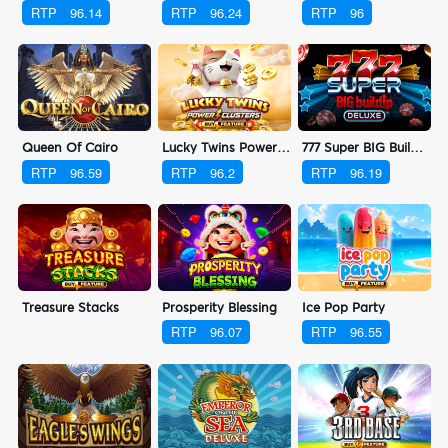
RTP
96.14
RTP
96.24
RTP
96
Queen Of Cairo
Lucky Twins PowerClusters
777 Super BIG BuildUp™ Deluxe™
RTP
96.59
RTP
96.2
RTP
96.19
Treasure Stacks
Prosperity Blessing
Ice Pop Party
RTP
96.07
RTP
96.55