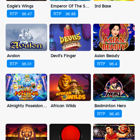
Eagle's Wings
Emperor Of The Sea Deluxe
3rd Base
RTP
96.47
RTP
96.88
Avalon
Devil’s Finger
Asian Beauty
RTP
96.01
RTP
96.4
Almighty Poseidon Empire
African Wilds
Badminton Hero
RTP
96.45