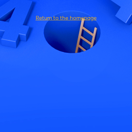
Return to the homepage