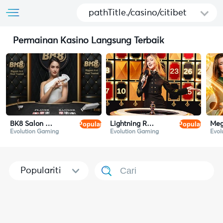
pathTitle./casino/citibet
Permainan Kasino Langsung Terbaik
Popular
Popular
BK8 Salon Prive Baccarat
Lightning Roulette
Meg
Evolution Gaming
Evolution Gaming
Evol
Populariti