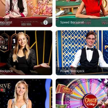
296,948.00
*s*v*n
364,355.00
**p**
Baccarat
Speed Baccarat
383,551.00
*nk*
156,258.00
81
414,648.00
*w*n*
498,205.00
*si
Blackjack
Power Blackjack
415,782.00
*8*m*n**
464,276.00
**t*y
163,133.00
b**7