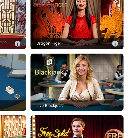
Dragon Tiger
Live Blackjack