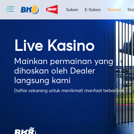
Sukan
E-Sukan
Kasino
Slo
Live Kasino
Mainkan permainan yang
dihoskan oleh Dealer
langsung kami
Daftar sekarang untuk menikmati manfaat terbanyak