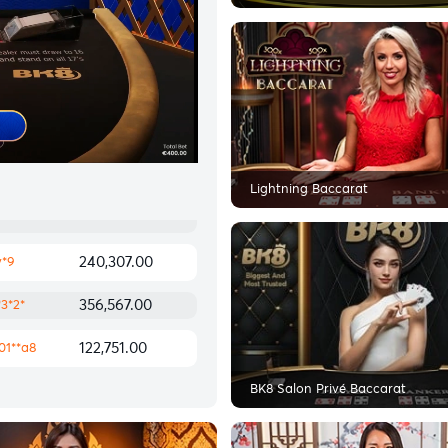
20,598.00
*a*2*
255,168.00
400,995.00
*g*0*2
467,677.00
o*9
Lightning Baccarat
240,307.00
v*9
356,567.00
*3*2*
122,751.00
*01**a8
206,528.00
*yz**2
BK8 Salon Privé Baccarat
58,980.00
*l*2*
354,555.00
m*n*y