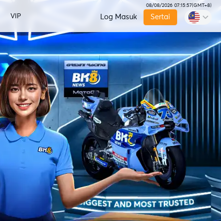
08/08/2026 07:15:59
(
GMT+8
)
VIP
Log Masuk
Sertai