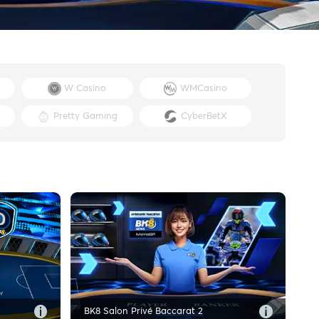
W Casino
WMCasino
Pretty Gaming
CyberBetX
BK8 Salon Privé Baccarat 2