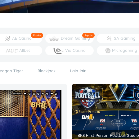
156,258.00
81
Popular
Popular
AE Casino
Dream Gaming
SA Gaming
414,648.00
*w*n*
Allbet
Via Casino
Microgaming
498,205.00
*si
Dragon Tiger
Blackjack
Lain-lain
415,782.00
*8*m*n**
464,276.00
**t*y
163,133.00
b**7
456,611.00
*
327,069.00
*st*ve
BK8 First Person Football Studio