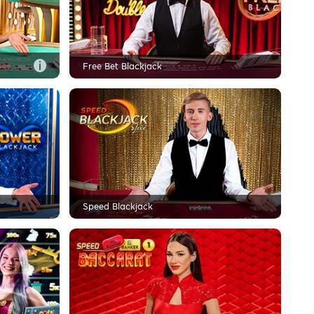
Free Bet Blackjack
Speed Blackjack