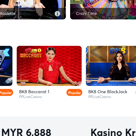
456,611.00
*
Roulette
Crazy Time
327,069.00
*st*ve
20,598.00
*a*2*
255,168.00
400,995.00
*g*0*2
467,677.00
o*9
240,307.00
v*9
BK8 One BlackJack
BK8 Roulette
Popular
Popular
PPLiveCasino
PPLiveCasino
356,567.00
*3*2*
122,751.00
*01**a8
206,528.00
*yz**2
MYR 6,888
Kasino Kr