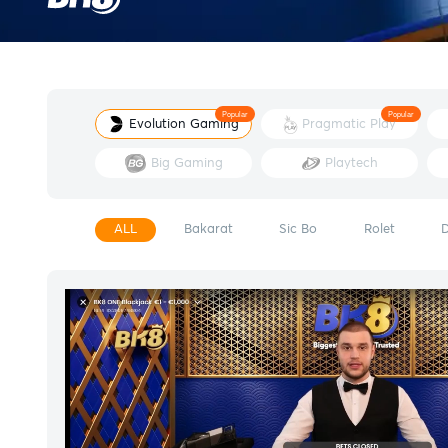
WM Casino / Baccarat
m*le*
Popular
Popular
Evolution Gaming
Pragmatic Play
Dream Gaming / Roulette
*i*o**
Big Gaming
Playtech
SA Gaming / Sic Bo
b*nn**
ALL
Bakarat
Sic Bo
Rolet
WM Casino / Baccarat
*m*n*
Game Play / Blackjack
e*g**t
Pragmatic Play / Blackjack
b*e***
Game Play / Blackjack
m*e*k
AE Casino / Baccarat
**r*bo