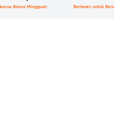
58,980.00
*l*2*
escue Bonus Mingguan
Berlesen untuk Bero
354,555.00
m*n*y
333,854.00
*r*a*
209,676.00
*
77,389.00
*r
229,147.00
*t*i
442,054.00
l*e*
94,266.00
*1
78,921.00
h**
228,474.00
**la*3