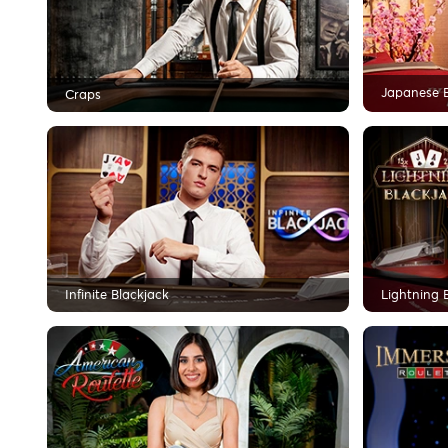
Big Gaming / Roulette
*e*f**
SA Gaming / Sic Bo
*a*i*a
Japanese 
Craps
Big Gaming / Roulette
m*a*a
WM Casino / Baccarat
m*le*
Dream Gaming / Roulette
*i*o**
SA Gaming / Sic Bo
b*nn**
Infinite Blackjack
Lightning 
WM Casino / Baccarat
*m*n*
Game Play / Blackjack
e*g**t
Pragmatic Play / Blackjack
b*e***