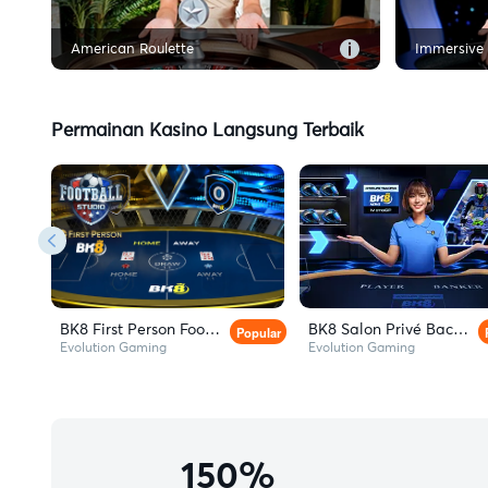
Game Play / Blackjack
m*e*k
American Roulette
Immersive 
AE Casino / Baccarat
**r*bo
AE Casino / Baccarat
*o*p*
Permainan Kasino Langsung Terbaik
SA Gaming / Sic Bo
t*h*n*
Game Play / Blackjack
*i**d*
Pragmatic Play / Blackjack
*k**k
Game Play / Blackjack
j*k*r*
BK8 Salon Privé Baccarat 2
BK8 Baccarat 1
opular
Popular
Evolution Gaming
PPLiveCasino
AE Casino / Baccarat
***i*a
SA Gaming / Sic Bo
c**il*
Pragmatic Play / Blackjack
h*n*g
150%