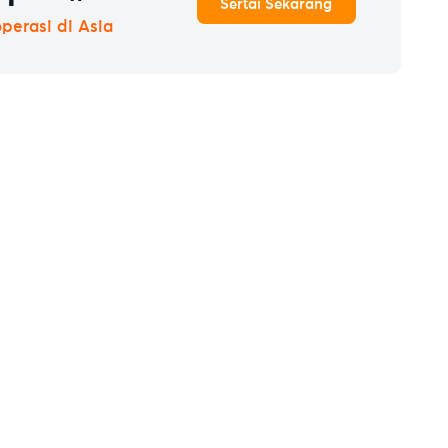
Sertai Sekarang
perasi di Asia