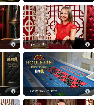
Super Sic Bo
First Person Roulette