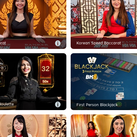
333,854.00
*r*a*
209,676.00
*
77,389.00
*r
arat
Korean Speed Baccarat
229,147.00
*t*i
442,054.00
l*e*
94,266.00
*1
78,921.00
h**
Roulette
First Person Blackjack
228,474.00
**la*3
57,353.00
*w**e*