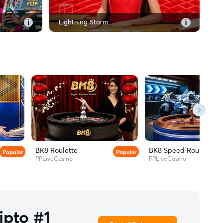
Lightning Storm
BK8 Speed Roulette
BK8 Vietnamese Speed Baccarat
Popular
Popular
PPLiveCasino
PPLiveCasino
ipto #1