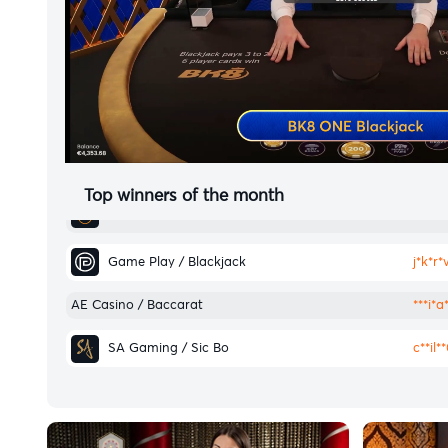
AE Casino / Baccarat
*o*p*
SA Gaming / Sic Bo
t*h*n*
Game Play / Blackjack
*i**d*
Pragmatic Play / Blackjack
*k**k
Top winners of the month
Game Play / Blackjack
j*k*r*
AE Casino / Baccarat
***i*a
SA Gaming / Sic Bo
c**il*
Pragmatic Play / Blackjack
h*n*g
Big Gaming / Roulette
*i*a*e
Game Play / Blackjack
e*o**