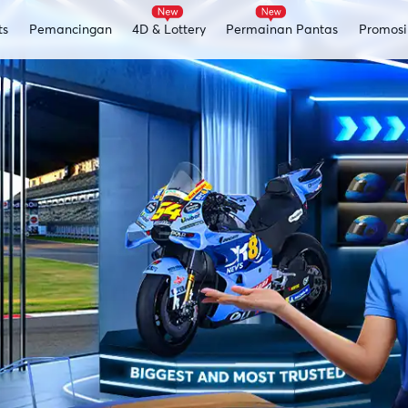
ts
Pemancingan
4D & Lottery
Permainan Pantas
Promosi