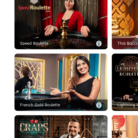
AE Casino / Baccarat
k*vi**
Pragmatic Play / Blackjack
o*k*n
Playtech / Roulette
s*m*a
Speed Roulette
Thai Bacc
Game Play / Blackjack
*a*o*n
Big Gaming / Roulette
m**r**
Playtech / Roulette
**a*4*
Playtech / Roulette
*a**s*
French Gold Roulette
Lightning 
Pragmatic Play / Blackjack
d**n*i
Big Gaming / Roulette
j*n**r