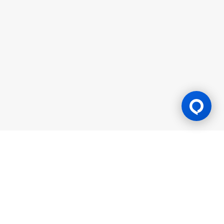
Lesen Permainan