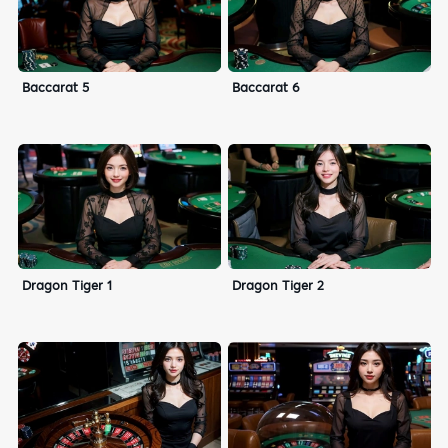
Baccarat 5
Baccarat 6
Dragon Tiger 1
Dragon Tiger 2