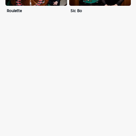
Roulette
Sic Bo