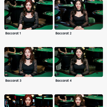
Baccarat 1
Baccarat 2
Baccarat 3
Baccarat 4