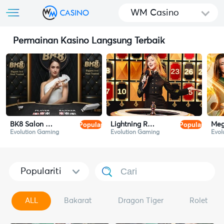
WM Casino
Permainan Kasino Langsung Terbaik
Popular
Popular
BK8 Salon Prive Baccarat
Lightning Roulette
Meg
Evolution Gaming
Evolution Gaming
Evol
Populariti
ALL
Bakarat
Dragon Tiger
Rolet