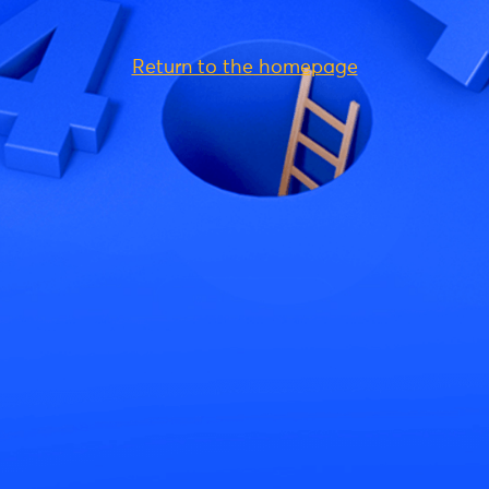
Return to the homepage