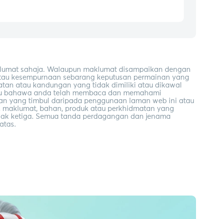
aklumat sahaja. Walaupun maklumat disampaikan dengan
/atau kesempurnaan sebarang keputusan permainan yang
tan atau kandungan yang tidak dimiliki atau dikawal
uju bahawa anda telah membaca dan memahami
ian yang timbul daripada penggunaan laman web ini atau
 maklumat, bahan, produk atau perkhidmatan yang
ihak ketiga. Semua tanda perdagangan dan jenama
atas.