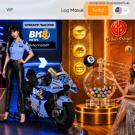
06/08/2026 20:33:03
(
GMT+8
)
VIP
Log Masuk
Sertai