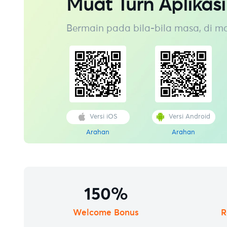
Muat Turn Aplikasi
Bermain pada bila-bila masa, di m
Versi iOS
Versi Android
Arahan
Arahan
150%
Welcome Bonus
R