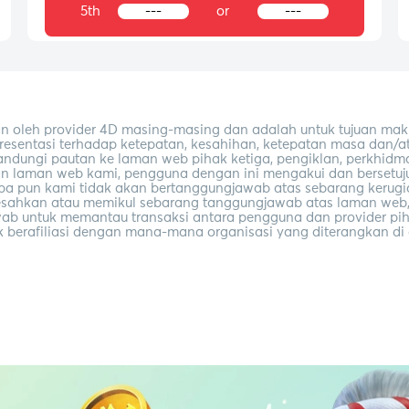
5th
---
or
---
an oleh provider 4D masing-masing dan adalah untuk tujuan m
epresentasi terhadap ketepatan, kesahihan, ketepatan masa dan
andungi pautan ke laman web pihak ketiga, pengiklan, perkhidma
n laman web kami, pengguna dengan ini mengakui dan berset
apa pun kami tidak akan bertanggungjawab atas sebarang kerug
esahkan atau memikul sebarang tanggungjawab atas laman web,
awab untuk memantau transaksi antara pengguna dan provider p
 berafiliasi dengan mana-mana organisasi yang diterangkan di 