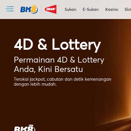
Sukan
E-Sukan
Kasino
Slo
4D & Lottery
Permainan 4D & Lottery
Anda, Kini Bersatu
Terokai jackpot, cabutan dan detik kemenangan
dengan lebih mudah.