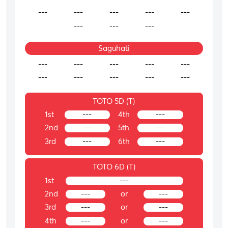
---
---
---
---
---
---
---
---
Saguhati
---
---
---
---
---
---
---
---
---
---
TOTO 5D (T)
1st
---
4th
---
2nd
---
5th
---
3rd
---
6th
---
TOTO 6D (T)
1st
---
2nd
---
or
---
3rd
---
or
---
4th
---
or
---