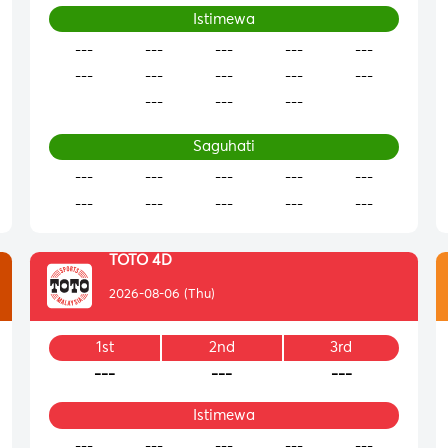
Istimewa
---
---
---
---
---
---
---
---
---
---
---
---
---
Saguhati
---
---
---
---
---
---
---
---
---
---
TOTO 4D
2026-08-06 (Thu)
1st
2nd
3rd
---
---
---
Istimewa
---
---
---
---
---