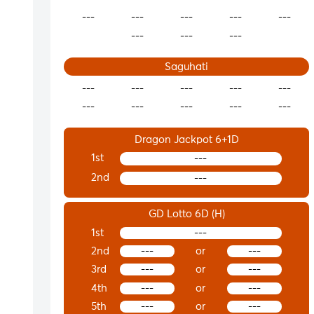
---
---
---
---
---
---
---
---
Saguhati
---
---
---
---
---
---
---
---
---
---
Dragon Jackpot 6+1D
1st
---
2nd
---
GD Lotto 6D (H)
1st
---
2nd
---
or
---
3rd
---
or
---
4th
---
or
---
5th
---
or
---