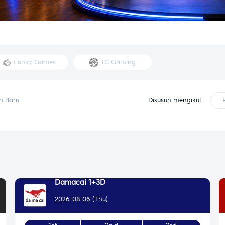
Funky Games
TC Gaming
n Baru
Disusun mengikut
Damacai 1+3D
2026-08-06 (Thu)