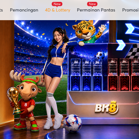
ts
Pemancingan
4D & Lottery
Permainan Pantas
Promosi