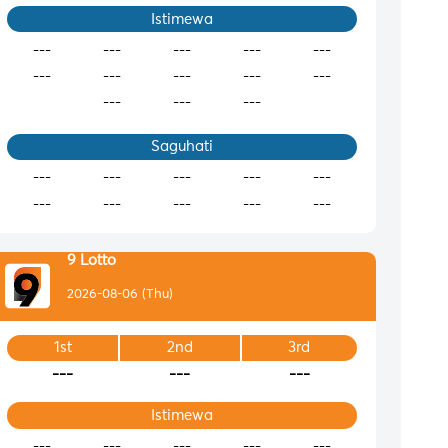
Istimewa
---
---
---
---
---
---
---
---
---
---
---
---
---
Saguhati
---
---
---
---
---
---
---
---
---
---
9 Lotto
2026-08-06 (Thu)
1st
2nd
3rd
---
---
---
Istimewa
---
---
---
---
---