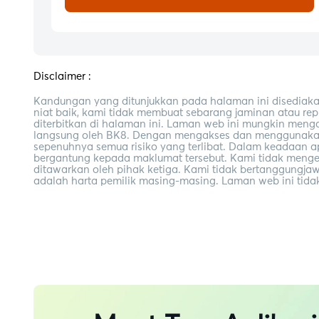
Disclaimer
:
Kandungan yang ditunjukkan pada halaman ini disediak
niat baik, kami tidak membuat sebarang jaminan atau r
diterbitkan di halaman ini. Laman web ini mungkin meng
langsung oleh BK8. Dengan mengakses dan menggunaka
sepenuhnya semua risiko yang terlibat. Dalam keadaan 
bergantung kepada maklumat tersebut. Kami tidak meng
ditawarkan oleh pihak ketiga. Kami tidak bertanggungj
adalah harta pemilik masing-masing. Laman web ini tidak