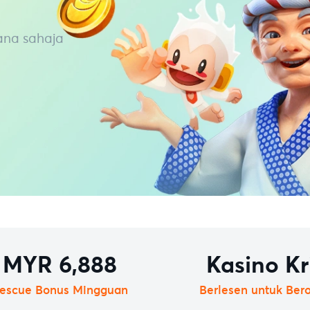
ana sahaja
MYR 6,888
Kasino Kr
escue Bonus Mingguan
Berlesen untuk Bero