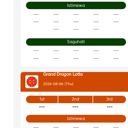
Istimewa
---
---
---
---
---
---
---
---
---
---
---
---
---
Saguhati
---
---
---
---
---
---
---
---
---
---
Grand Dragon Lotto
2026-08-06 (Thu)
1st
2nd
3rd
---
---
---
Istimewa
---
---
---
---
---