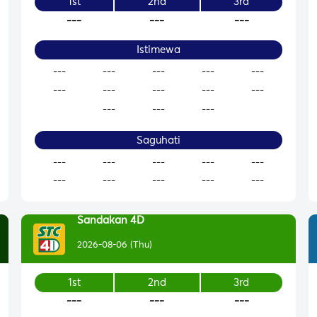
1st
2nd
3rd
---
---
---
Istimewa
---
---
---
---
---
---
---
---
---
---
---
---
---
Saguhati
---
---
---
---
---
---
---
---
---
---
Sandakan 4D
2026-08-06 (Thu)
1st
2nd
3rd
---
---
---