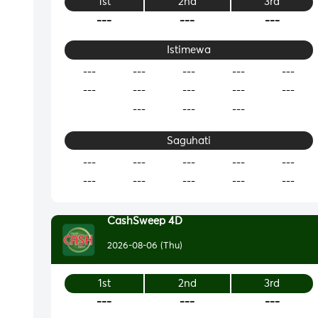
1st
2nd
3rd
---
---
---
Istimewa
---
---
---
---
---
---
---
---
---
---
---
---
---
Saguhati
---
---
---
---
---
---
---
---
---
---
CashSweep 4D
2026-08-06 (Thu)
1st
2nd
3rd
---
---
---