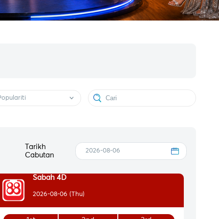
Populariti
Tarikh
2026-08-06
Cabutan
Sabah 4D
2026-08-06 (Thu)