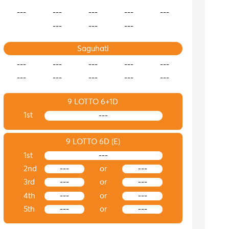
---
---
---
---
---
---
---
---
Saguhati
---
---
---
---
---
---
---
---
---
---
9 LOTTO 6+1D
1st
---
9 LOTTO 6D (E)
1st
---
2nd
---
or
---
3rd
---
or
---
4th
---
or
---
5th
---
or
---