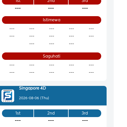
1st
2nd
3rd
---
---
---
Istimewa
---
---
---
---
---
---
---
---
---
---
---
---
---
Saguhati
---
---
---
---
---
---
---
---
---
---
Singapore 4D
2026-08-06 (Thu)
1st
2nd
3rd
---
---
---