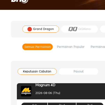
Grand Dragon
QQKeno
Semua Permainan
Permainan Popular
Permaina
Keputusan Cabutan
Payout
Magnum 4D
2026-08-06 (Thu)