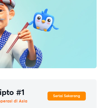
ipto #1
Sertai Sekarang
perasi di Asia