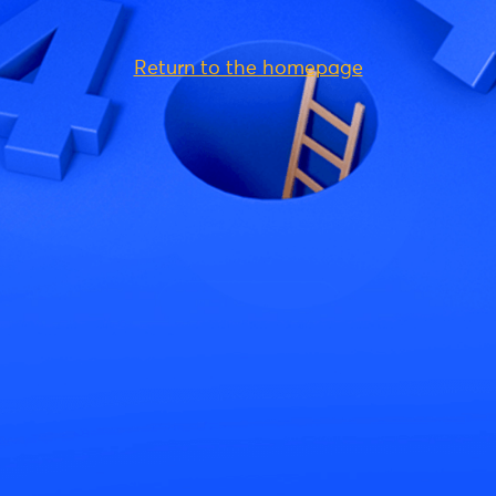
Return to the homepage