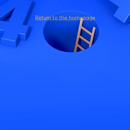
Return to the homepage