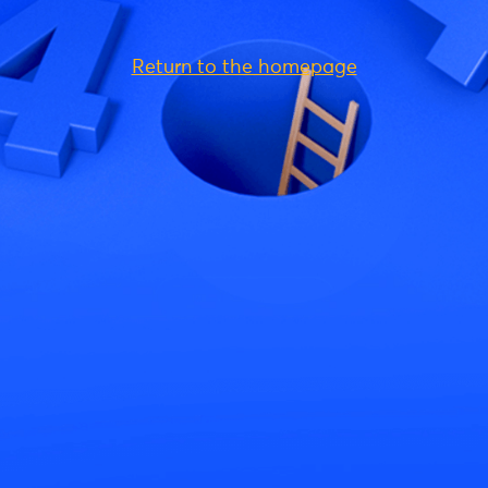
Return to the homepage