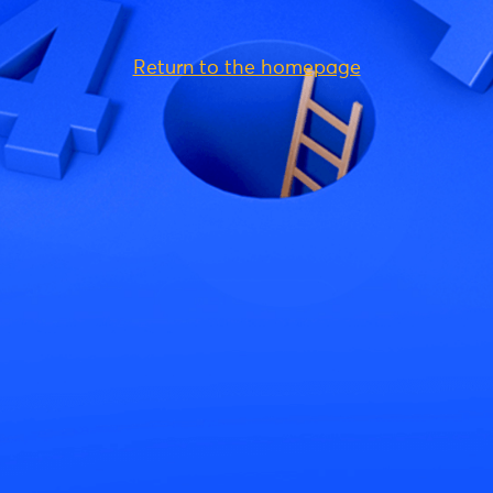
Return to the homepage