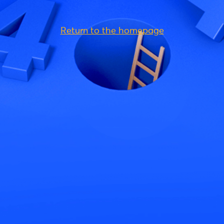
Return to the homepage