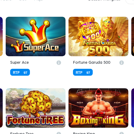
Super Ace
Fortune Garuda 500
RTP
97
RTP
97