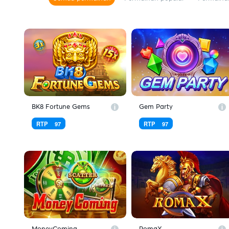
BK8 Fortune Gems
Gem Party
RTP
97
RTP
97