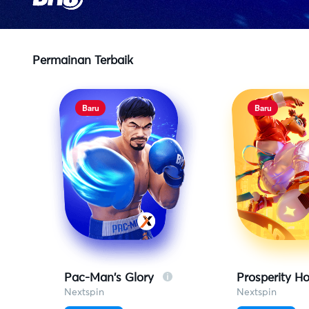
Permainan Terbaik
Baru
Baru
Pac-Man's Glory
Prosperity H
Nextspin
Nextspin