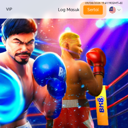
09/08/2026 19:41:21
(
GMT+8
)
VIP
Log Masuk
Sertai