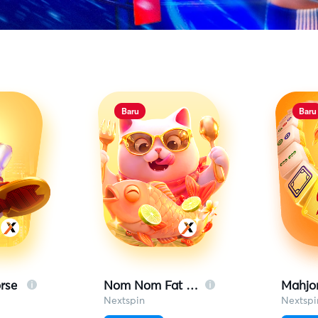
Baru
Baru
orse
Nom Nom Fat Cat
Mahjo
Nextspin
Nextspi