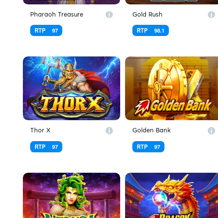
Pharaoh Treasure
Gold Rush
RTP
97
RTP
98.1
Thor X
Golden Bank
RTP
97
RTP
97