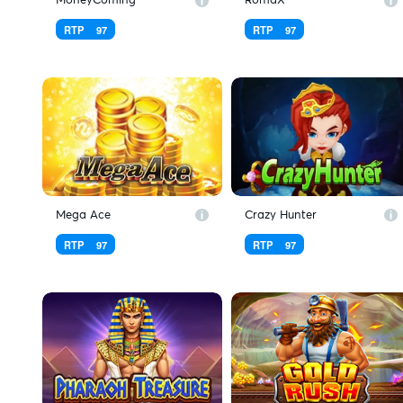
MoneyComing
RomaX
RTP
97
RTP
97
Mega Ace
Crazy Hunter
RTP
97
RTP
97