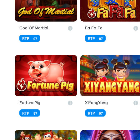
God Of Martial
Fa Fa Fa
RTP
97
RTP
97
FortunePig
XiYangYang
RTP
97
RTP
97