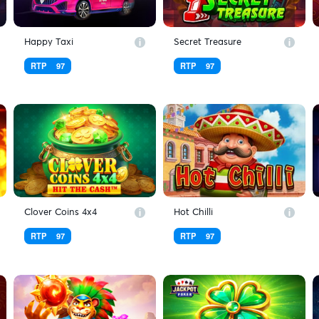
Happy Taxi
Secret Treasure
RTP
97
RTP
97
Clover Coins 4x4
Hot Chilli
RTP
97
RTP
97