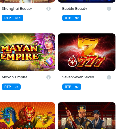
Shanghai Beauty
Bubble Beauty
RTP
96.1
RTP
97
Mayan Empire
SevenSevenSeven
RTP
97
RTP
97