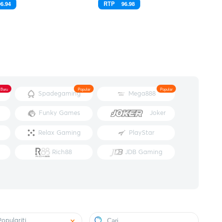
96.94
RTP
96.98
Baru
Popular
Popular
Spadegaming
Mega888
Funky Games
Joker
Relax Gaming
PlayStar
Rich88
JDB Gaming
Populariti