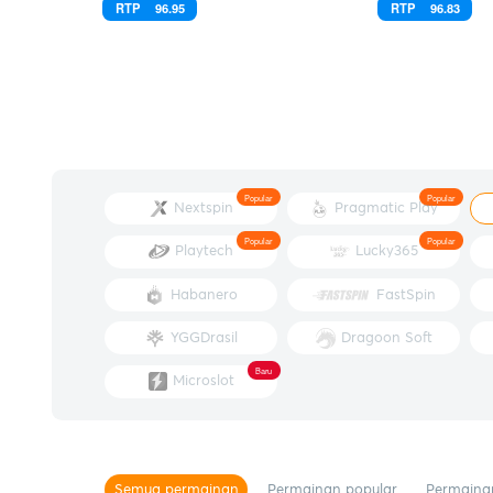
RTP
96.95
RTP
96.83
Popular
Popular
Nextspin
Pragmatic Play
Popular
Popular
Playtech
Lucky365
Habanero
FastSpin
YGGDrasil
Dragoon Soft
Baru
Microslot
semua permainan
permainan popular
permaina