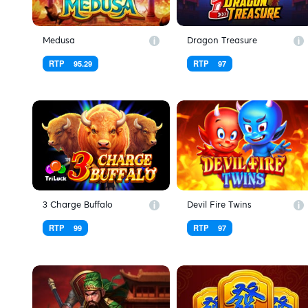
Medusa
Dragon Treasure
RTP
95.29
RTP
97
3 Charge Buffalo
Devil Fire Twins
RTP
99
RTP
97