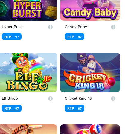
Hyper Burst
Candy Baby
RTP
97
RTP
97
Elf Bingo
Cricket King 18
RTP
97
RTP
97