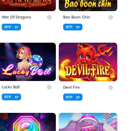
War Of Dragons
Bao Boon Chin
RTP
97
RTP
97
Lucky Ball
Devil Fire
RTP
97
RTP
97