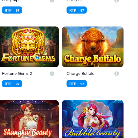
Party Ape
Crazy777
RTP
97
RTP
97
Fortune Gems 2
Charge Buffalo
RTP
97
RTP
97