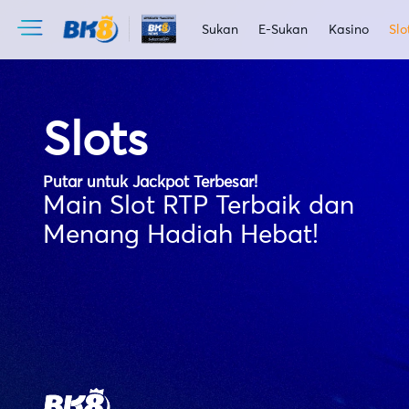
Sukan
E-Sukan
Kasino
Slo
Slots
Putar untuk Jackpot Terbesar!
Main Slot RTP Terbaik dan
Menang Hadiah Hebat!