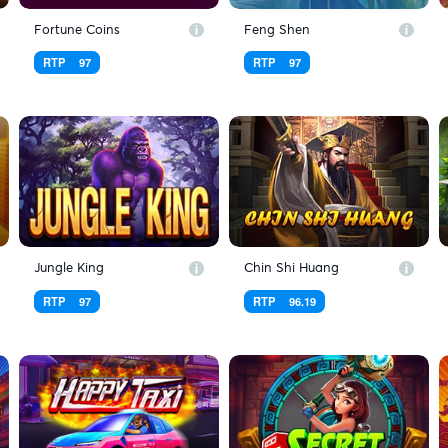
Fortune Coins
Feng Shen
RTP
97
RTP
97
Jungle King
Chin Shi Huang
RTP
97
RTP
96.19