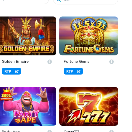
Golden Empire
Fortune Gems
RTP
97
RTP
97