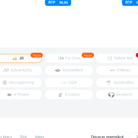
RTP
96.84
RTP
Popular
Popular
Jili
Fa Chai
Yellow Bat
Advantplay
YesGetRich
918Kiss
Microgaming
CQ9
GoldenBay
V-Power
Evoplay
Skywind
n baru
slot
meja
Disusun mengikut