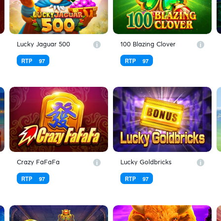
Lucky Jaguar 500
100 Blazing Clover
RTP
97
RTP
97
Crazy FaFaFa
Lucky Goldbricks
RTP
97
RTP
97