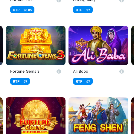
Fortune Tree
Boxing King
RTP
96.05
RTP
97
Fortune Gems 3
Ali Baba
RTP
97
RTP
97