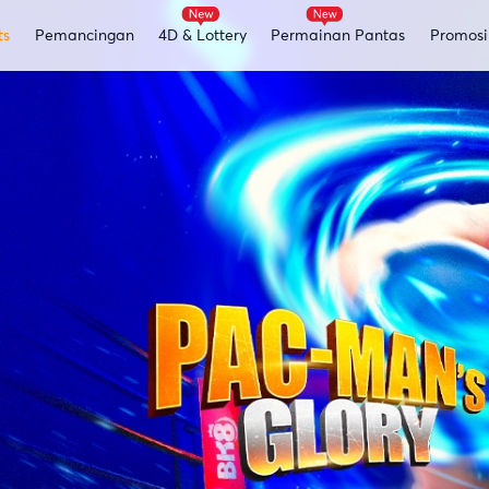
ts
Pemancingan
4D & Lottery
Permainan Pantas
Promosi