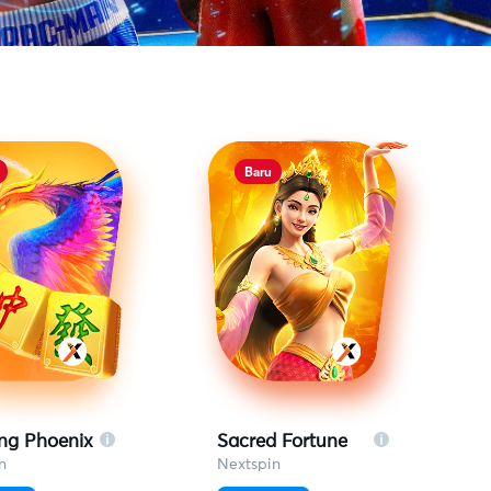
Baru
ng Phoenix
Sacred Fortune
n
Nextspin