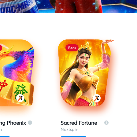
Baru
ng Phoenix
Sacred Fortune
n
Nextspin