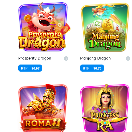
Prosperity Dragon
Mahjong Dragon
RTP
96.97
RTP
96.75