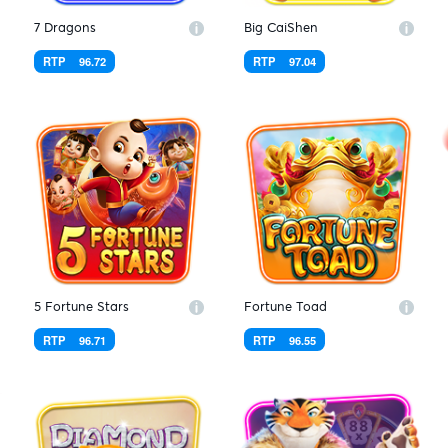
7 Dragons
Big CaiShen
RTP
96.72
RTP
97.04
5 Fortune Stars
Fortune Toad
RTP
96.71
RTP
96.55