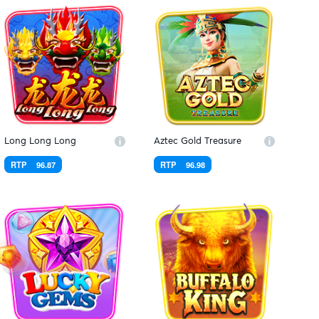
Long Long Long
Aztec Gold Treasure
RTP
96.87
RTP
96.98