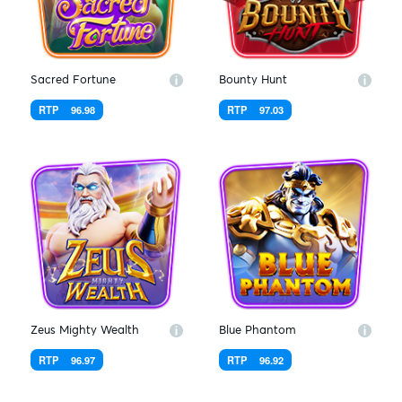
Sacred Fortune
Bounty Hunt
RTP
96.98
RTP
97.03
Zeus Mighty Wealth
Blue Phantom
RTP
96.97
RTP
96.92