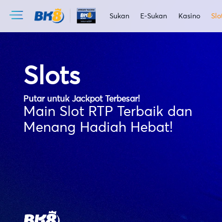
Sukan
E-Sukan
Kasino
Slo
Slots
Putar untuk Jackpot Terbesar!
Main Slot RTP Terbaik dan
Menang Hadiah Hebat!