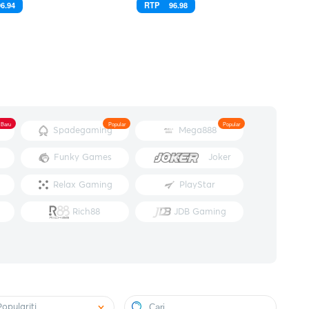
96.94
RTP
96.98
Baru
Popular
Popular
Spadegaming
Mega888
Funky Games
Joker
Relax Gaming
PlayStar
Rich88
JDB Gaming
Populariti