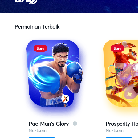
Permainan Terbaik
Baru
Baru
Pac-Man's Glory
Prosperity H
Nextspin
Nextspin