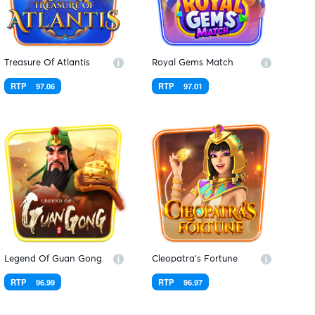
Treasure Of Atlantis
Royal Gems Match
RTP
97.06
RTP
97.01
Legend Of Guan Gong
Cleopatra's Fortune
RTP
96.99
RTP
96.97