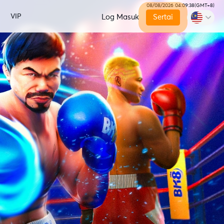
08/08/2026 04:09:40
(
GMT+8
)
VIP
Log Masuk
Sertai