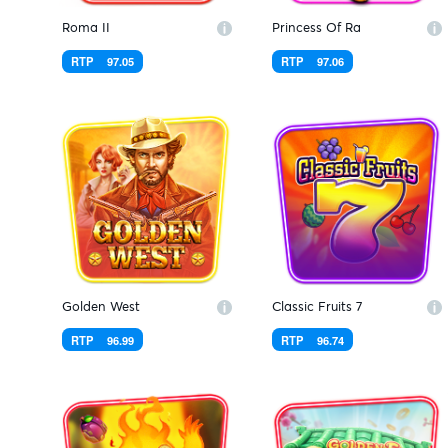
Roma II
Princess Of Ra
RTP
97.05
RTP
97.06
Golden West
Classic Fruits 7
RTP
96.99
RTP
96.74