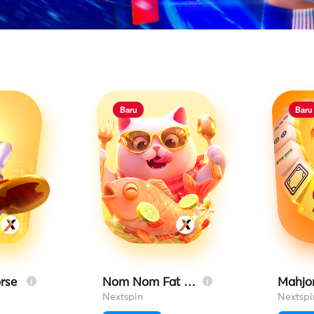
Baru
Baru
orse
Nom Nom Fat Cat
Mahjo
Nextspin
Nextspi