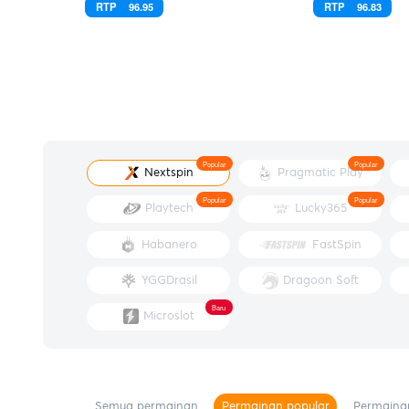
RTP
96.95
RTP
96.83
Popular
Popular
Nextspin
Pragmatic Play
Popular
Popular
Playtech
Lucky365
Habanero
FastSpin
YGGDrasil
Dragoon Soft
Baru
Microslot
semua permainan
permainan popular
permaina