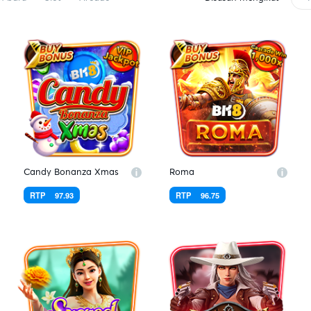
Candy Bonanza Xmas
Roma
RTP
97.93
RTP
96.75