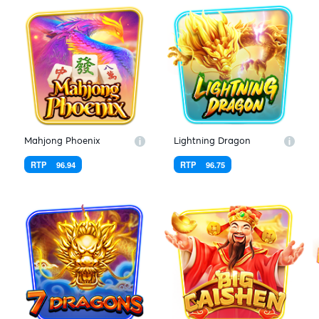
Mahjong Phoenix
Lightning Dragon
RTP
96.94
RTP
96.75