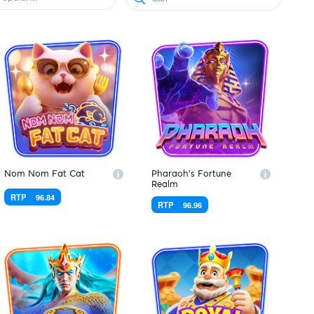
Nom Nom Fat Cat
Pharaoh's Fortune
Realm
RTP
96.84
RTP
96.96