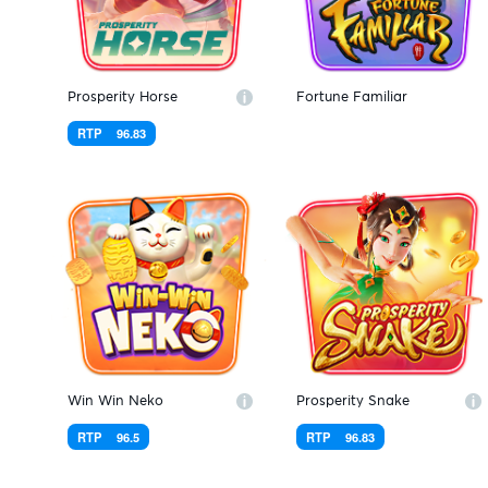
Prosperity Horse
Fortune Familiar
RTP
96.83
Win Win Neko
Prosperity Snake
RTP
96.5
RTP
96.83