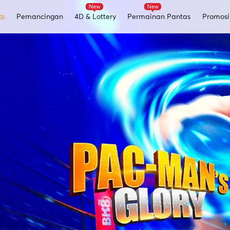
ts
Pemancingan
4D & Lottery
Permainan Pantas
Promosi