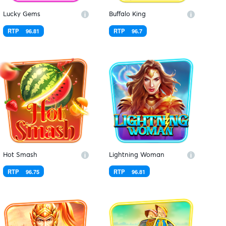
Lucky Gems
Buffalo King
RTP
96.81
RTP
96.7
Hot Smash
Lightning Woman
RTP
96.75
RTP
96.81