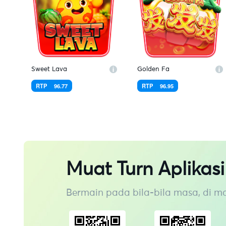
Sweet Lava
Golden Fa
RTP
96.77
RTP
96.95
Muat Turn Aplikasi
Bermain pada bila-bila masa, di m