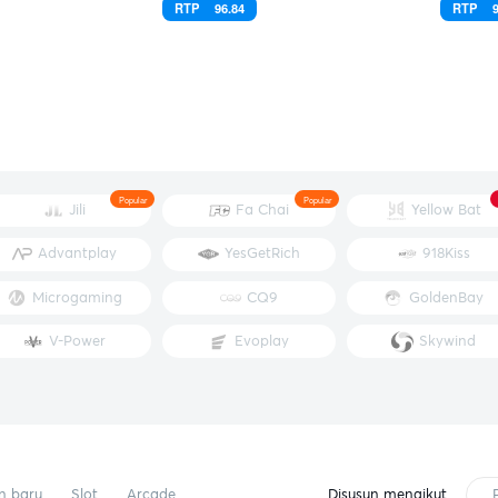
RTP
96.84
RTP
Popular
Popular
Jili
Fa Chai
Yellow Bat
Advantplay
YesGetRich
918Kiss
Microgaming
CQ9
GoldenBay
V-Power
Evoplay
Skywind
n baru
slot
arcade
Disusun mengikut