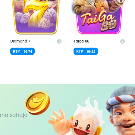
Diamond 7
Taiga 88
RTP
96.74
RTP
96.82
ana sahaja