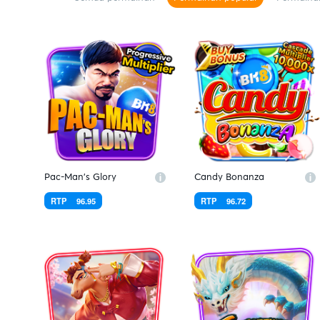
Pac-Man's Glory
Candy Bonanza
RTP
96.95
RTP
96.72