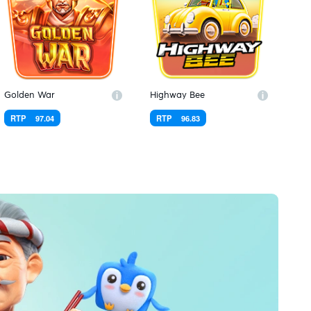
Golden War
Highway Bee
RTP
97.04
RTP
96.83