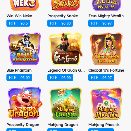
Win Win Neko
Prosperity Snake
Zeus Mighty Wealth
RTP
96.5
RTP
96.83
RTP
96.97
Blue Phantom
Legend Of Guan Gong
Cleopatra's Fortune
RTP
96.92
RTP
96.99
RTP
96.97
Prosperity Dragon
Mahjong Dragon
Mahjong Phoenix