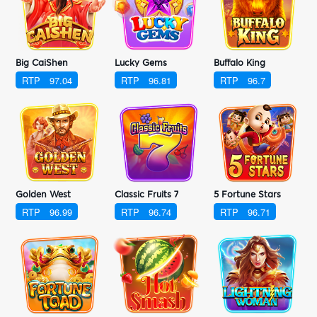
Big CaiShen
Lucky Gems
Buffalo King
RTP
97.04
RTP
96.81
RTP
96.7
Golden West
Classic Fruits 7
5 Fortune Stars
RTP
96.99
RTP
96.74
RTP
96.71