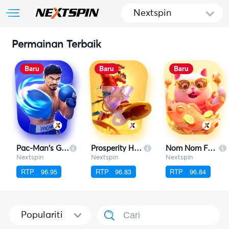
Nextspin
Permainan Terbaik
Baru
Baru
Baru
Pac-Man's Glory
Prosperity Horse
Nom Nom Fat Cat
Nextspin
Nextspin
Nextspin
RTP
96.95
RTP
96.83
RTP
96.84
Populariti