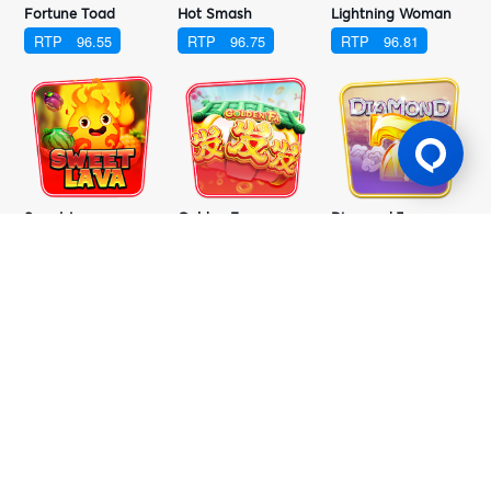
Fortune Toad
Hot Smash
Lightning Woman
RTP
96.55
RTP
96.75
RTP
96.81
Sweet Lava
Golden Fa
Diamond 7
RTP
96.77
RTP
96.95
RTP
96.74
Taiga 88
Golden War
Highway Bee
RTP
96.82
RTP
97.04
RTP
96.83