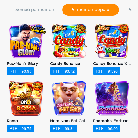
semua permainan
permainan popular
per
Pac-Man's Glory
Candy Bonanza
Candy Bonanza Xmas
RTP
96.95
RTP
96.72
RTP
97.93
Roma
Nom Nom Fat Cat
Pharaoh's Fortune Realm
RTP
96.75
RTP
96.84
RTP
96.96