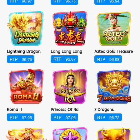
RTP
96.97
RTP
96.75
RTP
96.94
Lightning Dragon
Long Long Long
Aztec Gold Treasure
RTP
96.75
RTP
96.87
RTP
96.98
Roma II
Princess Of Ra
7 Dragons
RTP
97.05
RTP
97.06
RTP
96.72