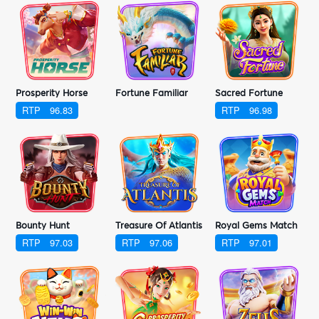
Prosperity Horse
Fortune Familiar
Sacred Fortune
RTP
96.83
RTP
96.98
Bounty Hunt
Treasure Of Atlantis
Royal Gems Match
RTP
97.03
RTP
97.06
RTP
97.01