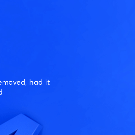
emoved, had it
d