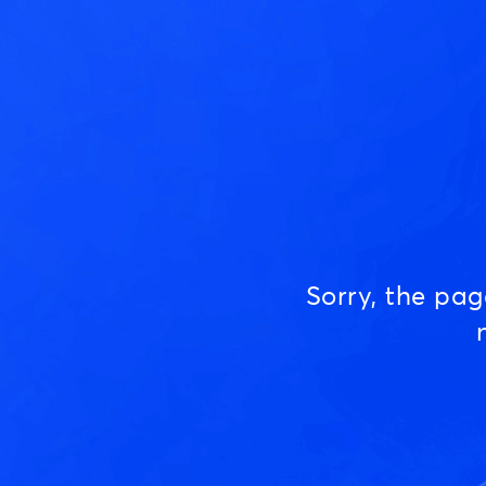
Sorry, the pa