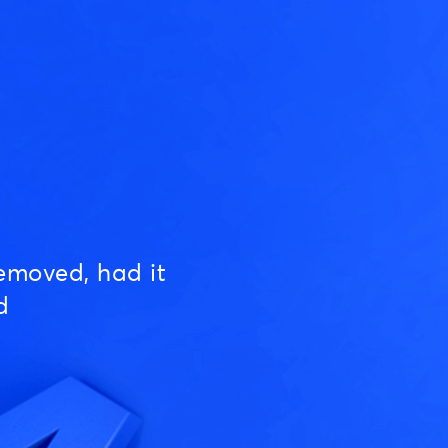
emoved, had it
d