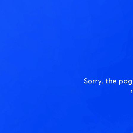
Sorry, the pa