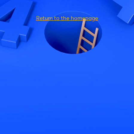
Return to the homepage