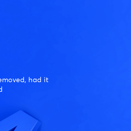
emoved, had it
d