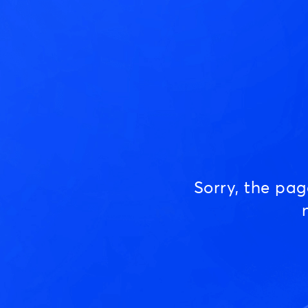
Sorry, the pa