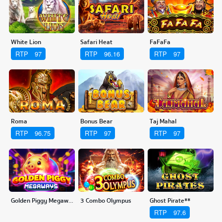
White Lion
Safari Heat
FaFaFa
RTP
97
RTP
96.16
RTP
97
Roma
Bonus Bear
Taj Mahal
RTP
96.75
RTP
97
RTP
97
Golden Piggy Megaways
3 Combo Olympus
Ghost Pirate**
RTP
97.6