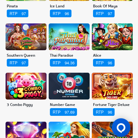
Pinata
Ice Land
Book Of Maya
RTP
97
RTP
96
RTP
97
Southern Queen
Thai Paradise
Alice
RTP
97
RTP
94.36
RTP
96
3 Combo Piggy
Number Game
Fortune Tiger Deluxe
RTP
97.69
RTP
96