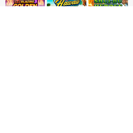
777 Blazing 3 Golden
Hawaii
ShuiHuHeroes
RTP
96
RTP
97
RTP
97
Golden Sun Aztec
Fortune Goddess
Sparta
RTP
96
RTP
97
RTP
98.16
Peony Beauty
Zombie Killer
Legend Of Egypt
RTP
97
RTP
97
RTP
97