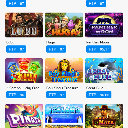
RTP
97
RTP
97
Lubu
Huga
Panther Moon
RTP
97
RTP
97
RTP
95.17
3 Combo Lucky Crackers
Boy King’s Treasure
Great Blue
RTP
96
RTP
97
RTP
96.03