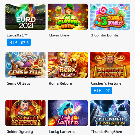
Euro2021**
Clover Brew
3 Combo Bombs
RTP
97.6
Gems Of Zeus
Roma Reborn
Caishen's Fortune
RTP
97
GoldenDynasty
Lucky Lanterns
ThunderFengShen