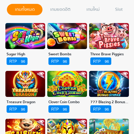
เกมทั้งหมด
เกมยอดฮิต
เกมใหม่
slot
Sugar High
Sweet Bombs
Three Brave Piggies
RTP
96
RTP
96
RTP
96
Treasure Dragon
Clover Coin Combo
777 Blazing 2 Bonus Strike
RTP
96
RTP
96
RTP
96