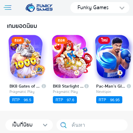
Funky Games
เกมยอดนิยม
ฮอต
ฮอต
ใหม่
BK8 Gates of Olympus 1000
BK8 Starlight Princess
Pac-Man's Glory
Pragmatic Play
Pragmatic Play
Nextspin
RTP
96.5
RTP
97.6
RTP
96.95
เป็นที่นิยม