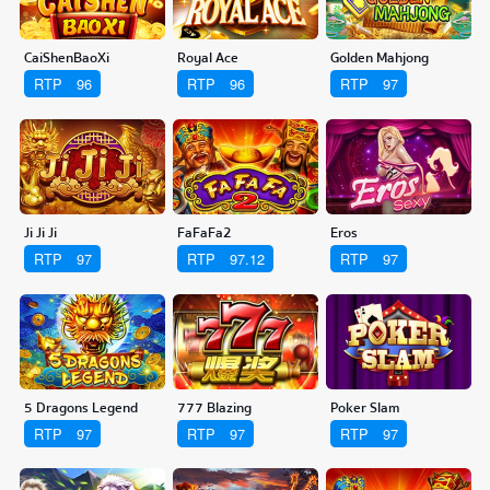
CaiShenBaoXi
Royal Ace
Golden Mahjong
RTP
96
RTP
96
RTP
97
Ji Ji Ji
FaFaFa2
Eros
RTP
97
RTP
97.12
RTP
97
5 Dragons Legend
777 Blazing
Poker Slam
RTP
97
RTP
97
RTP
97