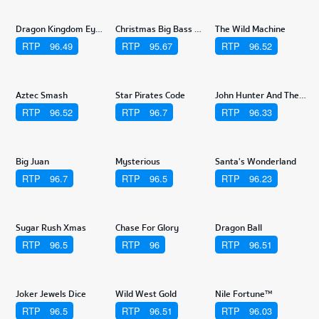
Juicy Fruits Multihold
Ding Dong Christmas Bells
The Dog House Dice Show
RTP
96.04
RTP
96.05
RTP
96.51
Candy Jar Clusters
Fire Stampede
5 Frozen Charms Megaways
RTP
96.08
RTP
96
RTP
96.5
Master Joker
Release The Kraken
Rabbit Garden
RTP
96.51
RTP
96.5
RTP
96.05
Super 7s
Medusa’s Stone
Day Of Dead
RTP
96.5
RTP
96.46
RTP
95.5
Starlight Princess Pachi
Candy Village
Revenge Of Loki Megaways
RTP
96.04
RTP
95.45
RTP
96.51