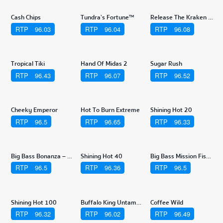
Raging Waterfall Megaways
Hundreds And Thousands
Jelly Express
RTP
96.5
RTP
96.52
RTP
96.5
Hercules And Pegasus
Sweet Bonanza Xmas
Honey Honey Honey
RTP
96.5
RTP
96.48
RTP
96.5
Fire Strike
Chests Of Cai Shen
Book Of Monsters
RTP
96.5
RTP
96.47
RTP
96.5
Money Stacks Megaways
Wisdom Of Athena 1000
Olympus Wins
RTP
96.52
RTP
96
RTP
96.5
Blitz Super Wheel
Casino Heist Megaways
Spaceman
RTP
96.52
RTP
96.5