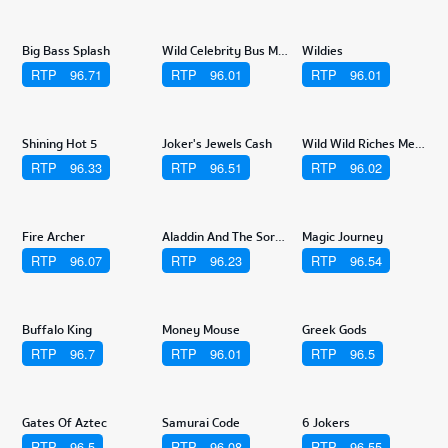
Dino Drop
Club Tropicana
Wild West Duels
RTP
97.44
RTP
96.08
RTP
96
The Money Men Megaways
Angel Vs Sinner
888 Bonanza
RTP
96.02
RTP
96.56
RTP
97.08
Twilight Princess
Grace Of Ebisu
Rainbow Reels™
RTP
96.08
RTP
96.5
RTP
96.07
Big Bass Halloween
Sweet Bonanza Dice
Demon Pots
RTP
96.06
RTP
96.51
RTP
96.01
7 Clovers Of Fortune
Gravity Bonanza
Infective Wild
RTP
96.47
RTP
96.09
RTP
96.09