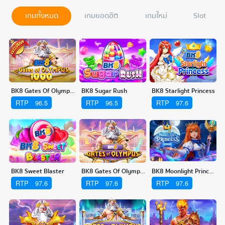
เกมทั้งหมด
เกมยอดฮิต
เกมใหม่
slot
BK8 Gates Of Olympus 1000
BK8 Sugar Rush
BK8 Starlight Princess
RTP
96.5
RTP
96.5
RTP
97.6
BK8 Sweet Blaster
BK8 Gates Of Olympus
BK8 Moonlight Princess 1000
RTP
97.6
RTP
97.6
RTP
97.6