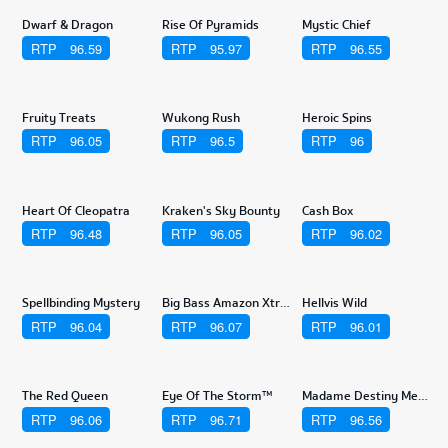
Bigger Bass Bonanza
Snakes & Ladders - Snake Eyes
Lucky Fishing Megaways
RTP
95.5
RTP
96.08
RTP
96.55
Peak Power
Candy Corner
African Elephant
RTP
96.02
RTP
96.5
RTP
96.04
3 Dancing Monkeys
Emerald King Rainbow Road™
Golden Ox™
RTP
96
RTP
96.71
RTP
96.01
Mysterious Egypt™
Voodoo Magic™
Floating Dragon New Year Festival Ultra Megaways
RTP
96.5
RTP
96.5
RTP
96.7
Congo Cash™
Sea Fantasy
The Wild Gang
RTP
96.51
RTP
96.02
RTP
96.2