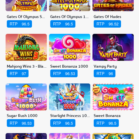
Gates Of Olympus Super Scatter
Gates Of Hades
Gates Of Olympus 1000
RTP
96.5
RTP
96.52
RTP
96.5
Mahjong Wins 3 - Black Scatter
Sweet Bonanza 1000
Vampy Party
RTP
97
RTP
96.53
RTP
96
Sugar Rush 1000
Starlight Princess 1000
Sweet Bonanza
RTP
96.53
RTP
96.5
RTP
96.5