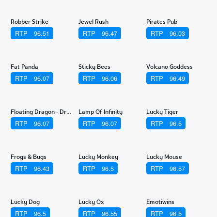
Busy Bees
Devil's 13
John Hunter And The Tomb Of The Scarab Queen
RTP
96
RTP
95.06
RTP
96.5
Super Joker
Wolf Gold
Fortune Of Aztec
RTP
96.52
RTP
96
RTP
96.5
Mahjong Panda
Bomb Bonanza
Cleocatra
RTP
96.48
RTP
96.46
RTP
96.2