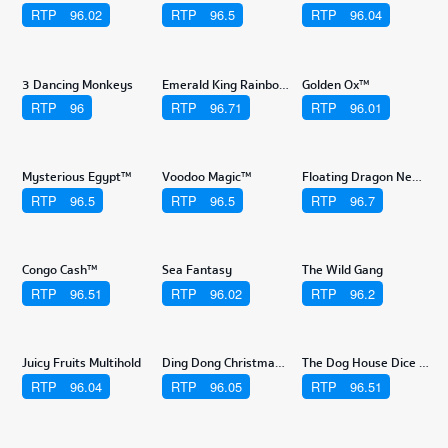
Shining Hot 100
Buffalo King Untamed Megaways
Coffee Wild
RTP
96.32
RTP
96.02
RTP
96.49
Big Bass Splash
Wild Celebrity Bus Megaways
Wildies
RTP
96.71
RTP
96.01
RTP
96.01
Shining Hot 5
Joker's Jewels Cash
Wild Wild Riches Megaways
RTP
96.33
RTP
96.51
RTP
96.02
Fire Archer
Aladdin And The Sorcerrer
Magic Journey
RTP
96.07
RTP
96.23
RTP
96.54
Buffalo King
Money Mouse
Greek Gods