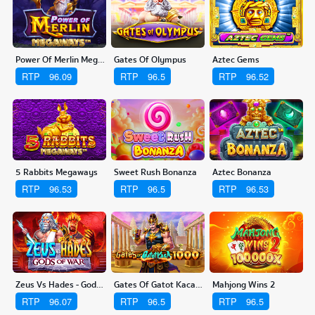
Power Of Merlin Megaways
Gates Of Olympus
Aztec Gems
RTP
96.09
RTP
96.5
RTP
96.52
5 Rabbits Megaways
Sweet Rush Bonanza
Aztec Bonanza
RTP
96.53
RTP
96.5
RTP
96.53
Zeus Vs Hades - Gods Of War
Gates Of Gatot Kaca 1000
Mahjong Wins 2
RTP
96.07
RTP
96.5
RTP
96.5