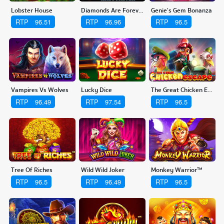
Lobster House
Diamonds Are Forever 3 Lines
Genie’s Gem Bonanza
RTP
96.51
RTP
96.96
RTP
96.5
Vampires Vs Wolves
Lucky Dice
The Great Chicken Escape
RTP
96.49
RTP
97.54
RTP
96.5
Tree Of Riches
Wild Wild Joker
Monkey Warrior™
RTP
96.5
RTP
96.49
RTP
96.5