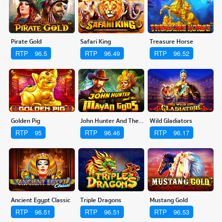
Pirate Gold
Safari King
Treasure Horse
RTP
96.5
RTP
96.49
RTP
96.52
Golden Pig
John Hunter And The Mayan Gods
Wild Gladiators
RTP
95
RTP
96.46
RTP
96.17
Ancient Egypt Classic
Triple Dragons
Mustang Gold
RTP
96.51
RTP
96.51
RTP
96.53