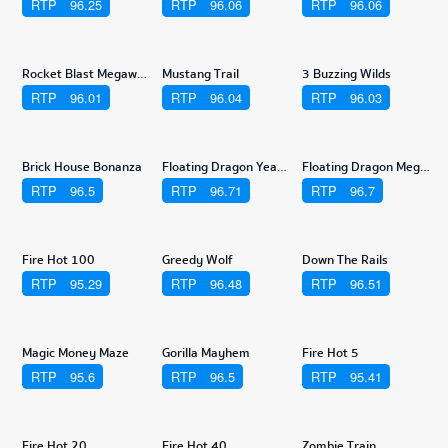
The Red Queen
Eye Of The Storm™
Madame Destiny Megaways™
RTP
96.06
RTP
96.71
RTP
96.56
Dragon Kingdom Eyes Of Fire™
Christmas Big Bass Bonanza
The Wild Machine
RTP
96.49
RTP
95.67
RTP
96.52
Aztec Smash
Star Pirates Code
John Hunter And The Quest For Bermuda Riches
RTP
96.52
RTP
96.7
RTP
96.33
Big Juan
Mysterious
Santa's Wonderland
RTP
96.7
RTP
96.5
RTP
96.23
Sugar Rush Xmas
Chase For Glory
Dragon Ball