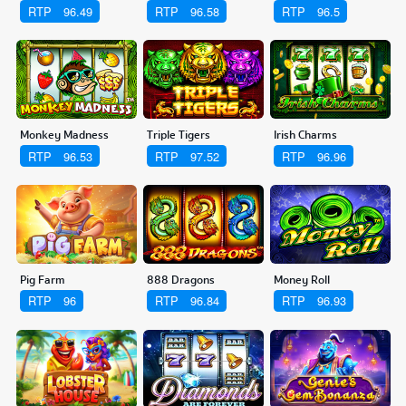
RTP
96.49
RTP
96.58
RTP
96.5
Monkey Madness
Triple Tigers
Irish Charms
RTP
96.53
RTP
97.52
RTP
96.96
Pig Farm
888 Dragons
Money Roll
RTP
96
RTP
96.84
RTP
96.93