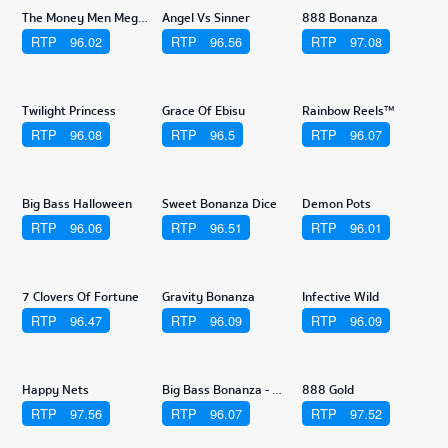
Mahjong Wins Bonus
Blade & Fangs
Pandemic Rising
RTP
96.48
RTP
96.05
RTP
96.51
Year Of The Dragon King
Penguins Christmas Party Time
Castle Of Fire
RTP
96.08
RTP
96.54
RTP
96.01
Good Luck & Good Fortune
The Big Dawgs
Himalayan Wild
RTP
96.05
RTP
96.97
RTP
96.51
Eternal Empress – Freeze Time
Big Bass Xmas Xtreme
Might Of Freya Megaways
RTP
96.5
RTP
96.07
RTP
96.5
Moleionaire
Wolf Gold Ultimate
The Dog House – Royal Hunt
RTP
96.08
RTP
96.57
RTP
96.51