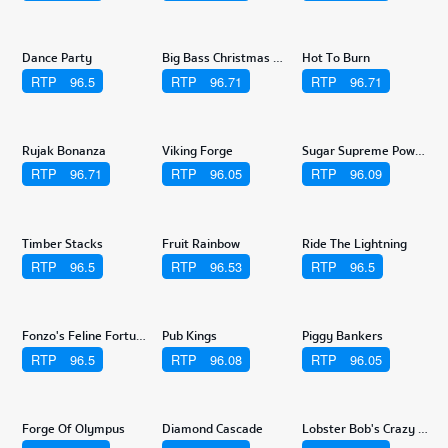
Piggy Bank Bills
Cash Bonanza
Odds On Winner
RTP
96.5
RTP
95.5
RTP
96.51
Dwarf & Dragon
Rise Of Pyramids
Mystic Chief
RTP
96.59
RTP
95.97
RTP
96.55
Fruity Treats
Wukong Rush
Heroic Spins
RTP
96.05
RTP
96.5
RTP
96
Heart Of Cleopatra
Kraken's Sky Bounty
Cash Box
RTP
96.48
RTP
96.05
RTP
96.02
Spellbinding Mystery
Big Bass Amazon Xtreme
Hellvis Wild
RTP
96.04
RTP
96.07
RTP
96.01