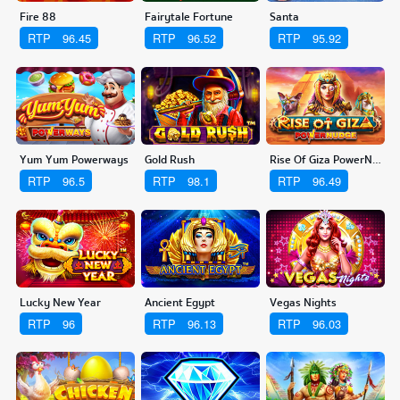
Fire 88
Fairytale Fortune
Santa
RTP
96.45
RTP
96.52
RTP
95.92
Yum Yum Powerways
Gold Rush
Rise Of Giza PowerNudge
RTP
96.5
RTP
98.1
RTP
96.49
Lucky New Year
Ancient Egypt
Vegas Nights
RTP
96
RTP
96.13
RTP
96.03