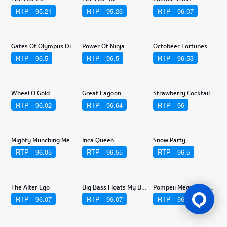
RTP
96.5
RTP
96
RTP
96.51
Joker Jewels Dice
Wild West Gold
Nile Fortune™
RTP
96.5
RTP
96.51
RTP
96.03
Dance Party
Big Bass Christmas Bash
Hot To Burn
RTP
96.5
RTP
96.71
RTP
96.71
Rujak Bonanza
Viking Forge
Sugar Supreme Powernudge
RTP
96.71
RTP
96.05
RTP
96.09
Timber Stacks
Fruit Rainbow
Ride The Lightning
RTP
96.5
RTP
96.53
RTP
96.5
Fonzo's Feline Fortunes
Pub Kings
Piggy Bankers