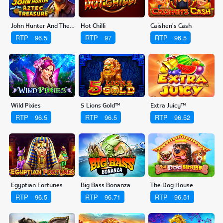
John Hunter And The Aztec Treasure
Hot Chilli
Caishen's Cash
RTP
96.5
RTP
97
RTP
96.5
Wild Pixies
5 Lions Gold™
Extra Juicy™
RTP
96.5
RTP
96.5
RTP
96.52
Egyptian Fortunes
Big Bass Bonanza
The Dog House
RTP
96.5
RTP
96.71
RTP
96.51