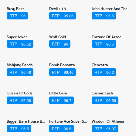
Pinup Girls
Secret City Gold
Lady Godiva
RTP
96.44
RTP
96.06
RTP
96.54
Fish Eye
Wild Wild Bananas
Lucky Wild Pub
RTP
96.07
RTP
96.1
RTP
96.5
Big Bass Dice
Great Reef
7 Monkeys
RTP
96.71
RTP
96.64
RTP
92.71