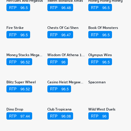
RTP
96.43
RTP
96.5
RTP
96.57
Lucky Dog
Lucky Ox
Emotiwins
RTP
96.5
RTP
96.55
RTP
96.5
Wealthy Frog
Plushie Wins
Jelly Candy
RTP
96.5
RTP
96.84
RTP
96.52
Blazing Wilds Megaways
Fortune Ace
Trees Of Treasure
RTP
96.06
RTP
96.48
RTP
96.1
Fortune Dragon
Gates Of Olympus Xmas 1000
Loki's Riches
RTP
97.01
RTP
96.5
RTP
96.04