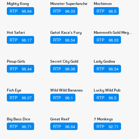
RTP
95.35
RTP
96.47
RTP
95.19
Mighty Kong
Monster Superlanche
Mochimon
RTP
96.64
RTP
96.03
RTP
96.5
Hot Safari
Gatot Kaca's Fury
Mammoth Gold Megaways
RTP
96.17
RTP
96.54
RTP
96.03