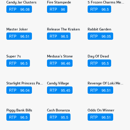
RTP
96.7
RTP
96.01
RTP
96.5
Gates Of Aztec
Samurai Code
6 Jokers
RTP
96.5
RTP
96.08
RTP
96.55
Treasure Wild
Moonshot
Joker Race
RTP
96.5
RTP
96.5
RTP
96.52
Sweet Kingdom
Crank It Up
Pyramid Bonanza
RTP
96.52
RTP
95.95
RTP
95.45
Fruits Of The Amazon
Raging Bull
Holiday Ride
RTP
96.5
RTP
96.5
RTP
96.56