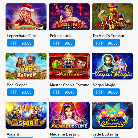
Leprechaun Carol
Peking Luck
Da Vinci's Treasure
RTP
96.53
RTP
96.5
RTP
96.53
Bee Keeper
Master Chen's Fortune
Vegas Magic
RTP
96.53
RTP
96.48
RTP
96.08
Asgard
Madame Destiny
Jade Butterfly