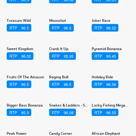
Happy Nets
Big Bass Bonanza - Hold & Spinner
888 Gold
RTP
97.56
RTP
96.07
RTP
97.52
Cash Chips
Tundra’s Fortune™
Release The Kraken Megaways
RTP
96.03
RTP
96.04
RTP
96.08
Tropical Tiki
Hand Of Midas 2
Sugar Rush
RTP
96.43
RTP
96.07
RTP
96.52
Cheeky Emperor
Hot To Burn Extreme
Shining Hot 20
RTP
96.5
RTP
96.65
RTP
96.33
Big Bass Bonanza – Reel Action
Shining Hot 40
Big Bass Mission Fishin
RTP
96.5
RTP
96.36
RTP
96.5