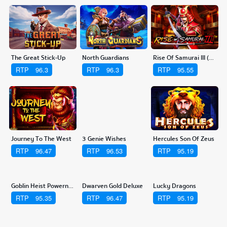
The Great Stick-Up
North Guardians
Rise Of Samurai III (Not Available For Japan)
RTP
96.3
RTP
96.3
RTP
95.55
Journey To The West
3 Genie Wishes
Hercules Son Of Zeus
RTP
96.47
RTP
96.53
RTP
95.19
Goblin Heist Powernudge
Dwarven Gold Deluxe
Lucky Dragons