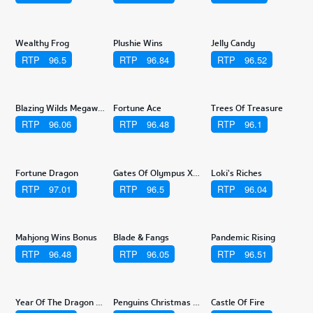
Queen Of Gods
Little Gem
Cosmic Cash
RTP
96.38
RTP
96.7
RTP
96.56
Bigger Barn House Bonanza
Fortune Ace Super Scatter
Wisdom Of Athena
RTP
96.5
RTP
96.5
RTP
96.07
Robber Strike
Jewel Rush
Pirates Pub
RTP
96.51
RTP
96.47
RTP
96.03