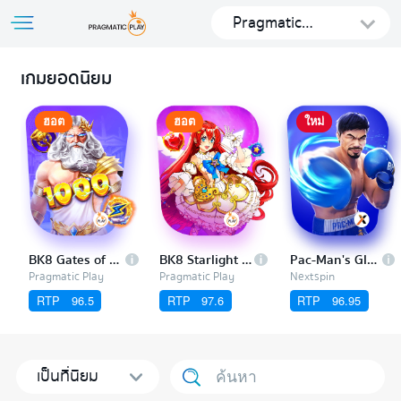
Pragmatic
Play
เกมยอดนิยม
ฮอต
ฮอต
ใหม่
BK8 Gates of Olympus 1000
BK8 Starlight Princess
Pac-Man's Glory
Pragmatic Play
Pragmatic Play
Nextspin
RTP
96.5
RTP
97.6
RTP
96.95
เป็นที่นิยม