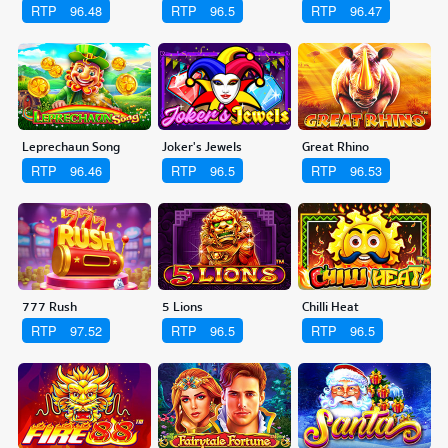
RTP
96.48
RTP
96.5
RTP
96.47
Leprechaun Song
Joker's Jewels
Great Rhino
RTP
96.46
RTP
96.5
RTP
96.53
777 Rush
5 Lions
Chilli Heat
RTP
97.52
RTP
96.5
RTP
96.5