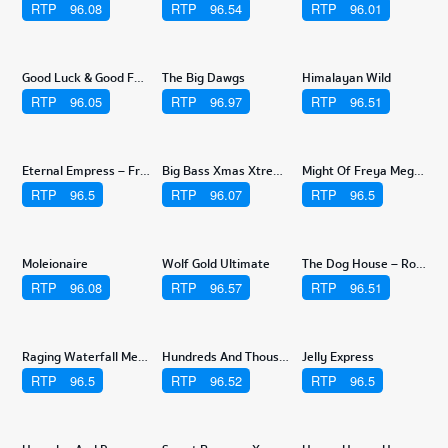
Fat Panda
Sticky Bees
Volcano Goddess
RTP
96.07
RTP
96.06
RTP
96.49
Floating Dragon - Dragon Boat Festival
Lamp Of Infinity
Lucky Tiger
RTP
96.07
RTP
96.07
RTP
96.5
Frogs & Bugs
Lucky Monkey
Lucky Mouse