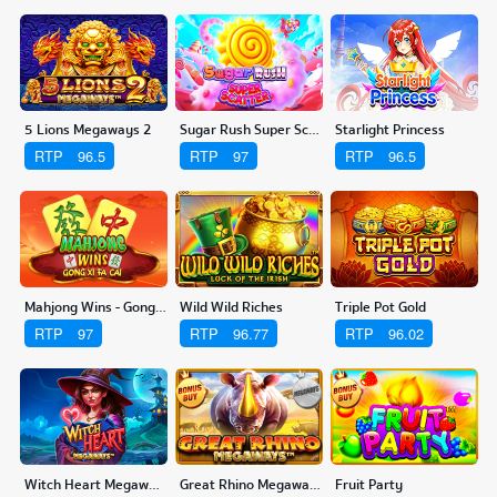
5 Lions Megaways 2
Sugar Rush Super Scatter
Starlight Princess
RTP
96.5
RTP
97
RTP
96.5
Mahjong Wins - Gong Xi Fa Cai
Wild Wild Riches
Triple Pot Gold
RTP
97
RTP
96.77
RTP
96.02
Witch Heart Megaways
Great Rhino Megaways
Fruit Party