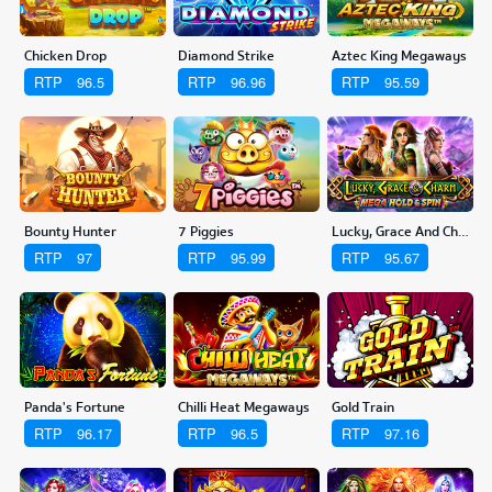
Chicken Drop
Diamond Strike
Aztec King Megaways
RTP
96.5
RTP
96.96
RTP
95.59
Bounty Hunter
7 Piggies
Lucky, Grace And Charm
RTP
97
RTP
95.99
RTP
95.67
Panda's Fortune
Chilli Heat Megaways
Gold Train
RTP
96.17
RTP
96.5
RTP
97.16