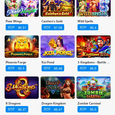
Pixie Wings
Caishen's Gold
Wild Spells
RTP
96.51
RTP
97.08
RTP
96.4
Phoenix Forge
Koi Pond
3 Kingdoms - Battle Of Red Cliffs
RTP
95.5
RTP
95.48
RTP
96.5
8 Dragons
Dragon Kingdom
Zombie Carnival
RTP
96.37
RTP
96.47
RTP
95.5