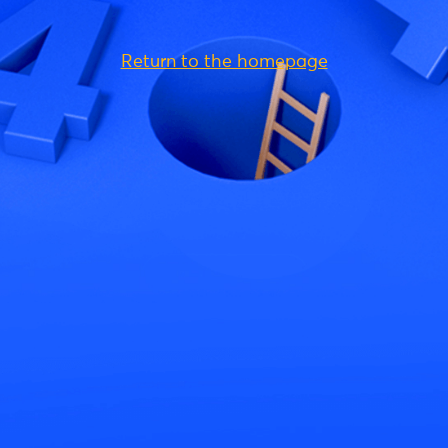
Return to the homepage