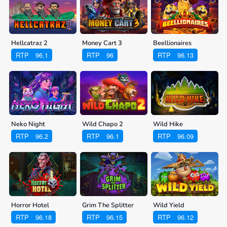
Hellcatraz 2
Money Cart 3
Beellionaires
RTP
96.1
RTP
96
RTP
96.13
Neko Night
Wild Chapo 2
Wild Hike
RTP
96.2
RTP
96.1
RTP
96.09
Horror Hotel
Grim The Splitter
Wild Yield
RTP
96.18
RTP
96.15
RTP
96.12