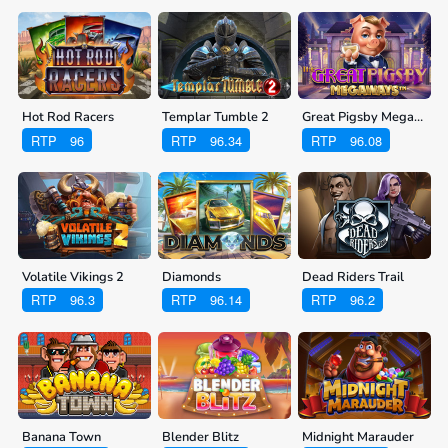
Hot Rod Racers
Templar Tumble 2
Great Pigsby Megaways
RTP
96
RTP
96.34
RTP
96.08
Volatile Vikings 2
Diamonds
Dead Riders Trail
RTP
96.3
RTP
96.14
RTP
96.2
Banana Town
Blender Blitz
Midnight Marauder