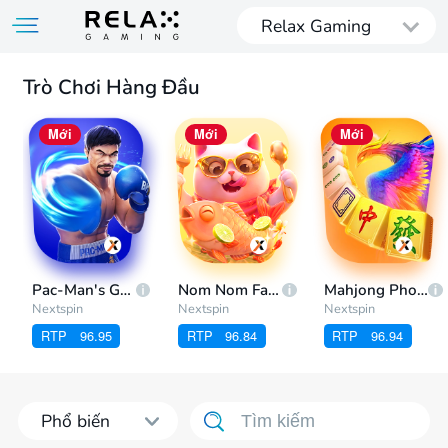
Relax Gaming
Trò Chơi Hàng Đầu
Mới
Mới
Mới
Pac-Man's Glory
Nom Nom Fat Cat
Mahjong Phoenix
Nextspin
Nextspin
Nextspin
RTP
96.95
RTP
96.84
RTP
96.94
Phổ biến