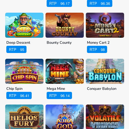
RTP
96.17
RTP
96.36
Deep Descent
Bounty County
Money Cart 2
RTP
95
RTP
98
Chip Spin
Mega Mine
Conquer Babylon
RTP
96.41
RTP
96.14