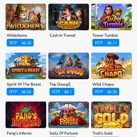
Wildchemy
Cash In Transit
Tower Tumble
RTP
96.02
RTP
96.11
Spirit Of The Beast
Top Dawg$
Wild Chapo
RTP
96.52
RTP
96.1
RTP
96.36
Fang's Inferno
Sails Of Fortune
Troll's Gold