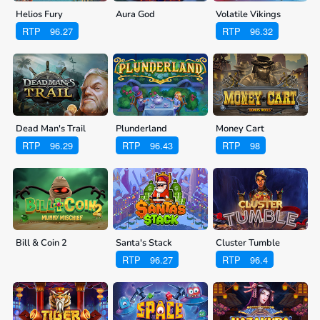
Helios Fury
Aura God
Volatile Vikings
RTP
96.27
RTP
96.32
Dead Man's Trail
Plunderland
Money Cart
RTP
96.29
RTP
96.43
RTP
98
Bill & Coin 2
Santa's Stack
Cluster Tumble
RTP
96.27
RTP
96.4