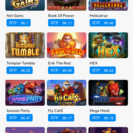
Net Gains
Book Of Power
Hellcatraz
RTP
96.1
RTP
96.11
RTP
96.46
Templar Tumble
Erik The Red
HEX
RTP
96.25
RTP
96.95
RTP
96.43
Jurassic Party
Fly Cat$
Mega Heist
RTP
96.47
RTP
96.17
RTP
96.19