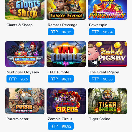
Giants & Sheep
Ramses Revenge
Powerspin
RTP
96.15
RTP
96.84
Multiplier Odyssey
TNT Tumble
The Great Pigsby
RTP
96.5
RTP
96.11
RTP
96.55
Purrrminator
Zombie Circus
Tiger Shrine
RTP
96.92