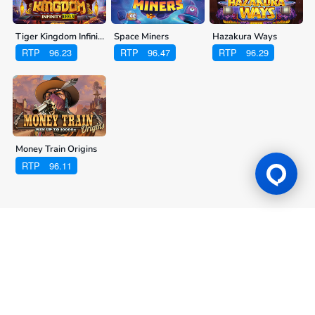
Tiger Kingdom Infinity Reels
Space Miners
Hazakura Ways
RTP
96.23
RTP
96.47
RTP
96.29
Money Train Origins
RTP
96.11
Giấy phép trò chơi