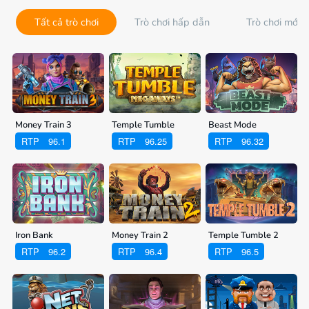
tất cả trò chơi
trò chơi hấp dẫn
trò chơi mới
Money Train 3
Temple Tumble
Beast Mode
RTP
96.1
RTP
96.25
RTP
96.32
Iron Bank
Money Train 2
Temple Tumble 2
RTP
96.2
RTP
96.4
RTP
96.5