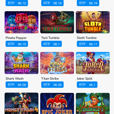
RTP
96.12
RTP
96.16
RTP
96.19
Pinata Popper
Torii Tumble
Sloth Tumble
RTP
96.15
RTP
96.1
RTP
96.11
Shark Wash
Titan Strike
Joker Split
RTP
96.06
RTP
96.09
RTP
96.1