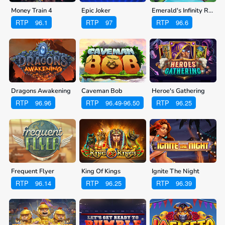
Epic Joker
Emerald's Infinity Reels
Money Train 4
RTP
97
RTP
96.6
RTP
96.1
Dragons Awakening
Caveman Bob
Heroe's Gathering
RTP
96.96
RTP
96.49-96.50
RTP
96.25
Frequent Flyer
King Of Kings
Ignite The Night
RTP
96.14
RTP
96.25
RTP
96.39