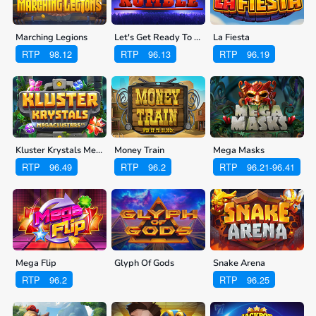
Marching Legions
Let's Get Ready To Rumble
La Fiesta
RTP
98.12
RTP
96.13
RTP
96.19
Kluster Krystals Megaclusters
Money Train
Mega Masks
RTP
96.49
RTP
96.2
RTP
96.21-96.41
Mega Flip
Glyph Of Gods
Snake Arena
RTP
96.2
RTP
96.25