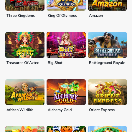
Three Kingdoms
King Of Olympus
Amazon
Treasures Of Aztec
Big Shot
Battleground Royale
African Wildlife
Alchemy Gold
Orient Express