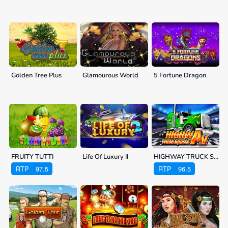
Golden Tree Plus
Glamourous World
5 Fortune Dragon
FRUITY TUTTI
Life Of Luxury II
HIGHWAY TRUCK SPORTS
RTP
97.5
RTP
96.5