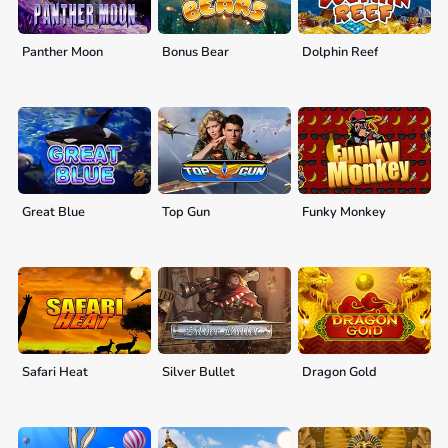
Panther Moon
Bonus Bear
Dolphin Reef
Great Blue
Top Gun
Funky Monkey
Safari Heat
Silver Bullet
Dragon Gold