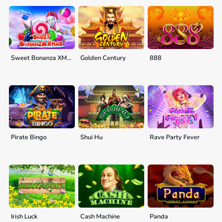
Sweet Bonanza XMAS
Golden Century
888
Pirate Bingo
Shui Hu
Rave Party Fever
Irish Luck
Cash Machine
Panda