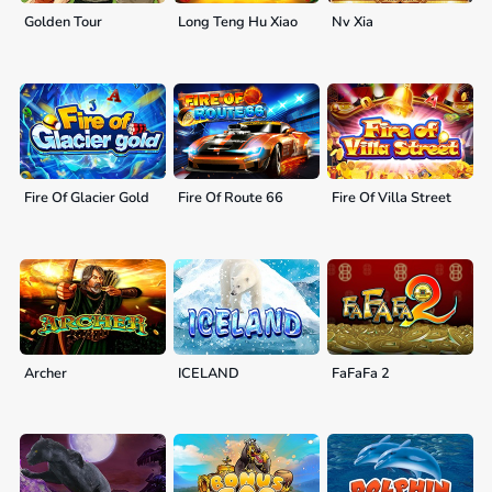
Golden Tour
Long Teng Hu Xiao
Nv Xia
Fire Of Glacier Gold
Fire Of Route 66
Fire Of Villa Street
Archer
ICELAND
FaFaFa 2