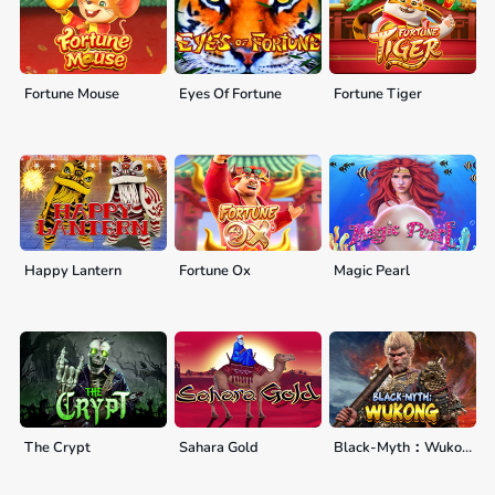
Fortune Mouse
Eyes Of Fortune
Fortune Tiger
Happy Lantern
Fortune Ox
Magic Pearl
The Crypt
Sahara Gold
Black-Myth：Wukong