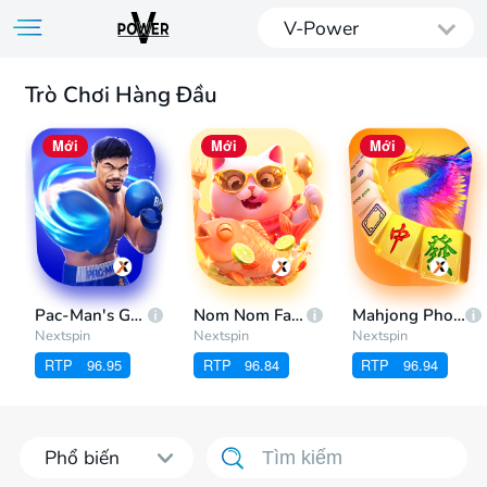
V-Power
Trò Chơi Hàng Đầu
Mới
Mới
Mới
Pac-Man's Glory
Nom Nom Fat Cat
Mahjong Phoenix
Nextspin
Nextspin
Nextspin
RTP
96.95
RTP
96.84
RTP
96.94
Phổ biến