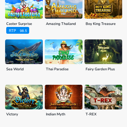
Caster Surprise
Amazing Thailand
Boy King Treasure
RTP
98.5
Sea World
Thai Paradise
Fairy Garden Plus
Victory
Indian Myth
T-REX