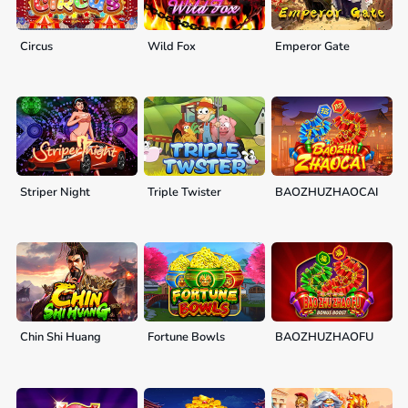
Circus
Wild Fox
Emperor Gate
Striper Night
Triple Twister
BAOZHUZHAOCAI
Chin Shi Huang
Fortune Bowls
BAOZHUZHAOFU