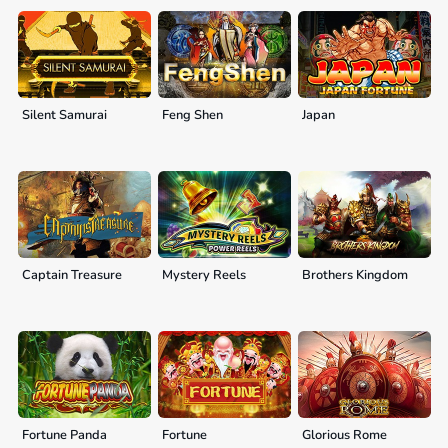
Silent Samurai
Feng Shen
Japan
Captain Treasure
Mystery Reels
Brothers Kingdom
Fortune Panda
Fortune
Glorious Rome