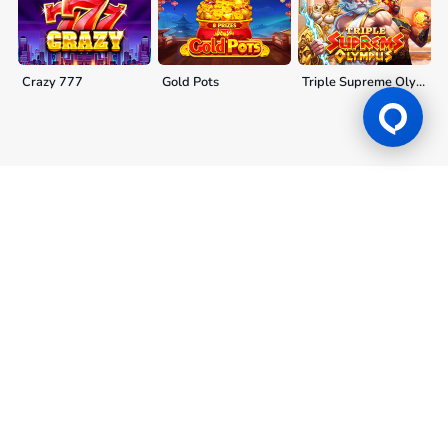
Crazy 777
Gold Pots
Triple Supreme Olympic
Giấy phép trò chơi
BK8 được vận hành bởi Công ty Mettlemind Tech Ltd., số đăng ký:
15779, với địa chỉ đăng ký tại Hamchako, Mutsamudu, Đảo Tự trị
Anjouan, Liên bang Comoros. BK8 được cấp phép và quản lý bởi