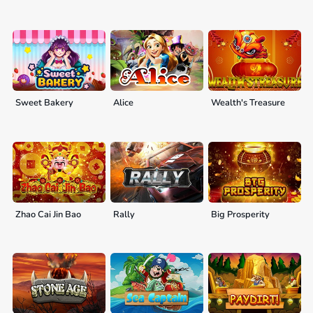
Sweet Bakery
Alice
Wealth's Treasure
Zhao Cai Jin Bao
Rally
Big Prosperity