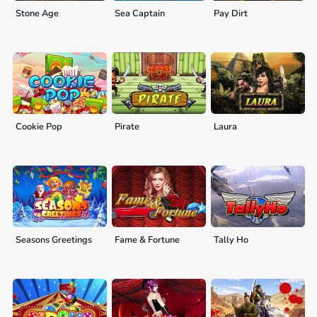
Stone Age
Sea Captain
Pay Dirt
Cookie Pop
Pirate
Laura
Seasons Greetings
Fame & Fortune
Tally Ho