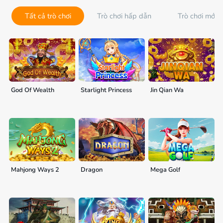
tất cả trò chơi
trò chơi hấp dẫn
trò chơi mới
God Of Wealth
Starlight Princess
Jin Qian Wa
Mahjong Ways 2
Dragon
Mega Golf