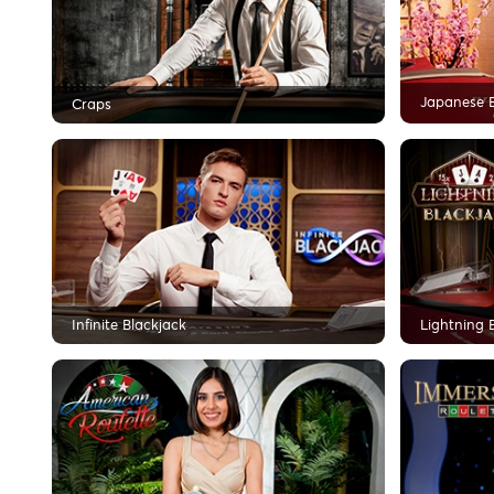
SA Gaming / Sic Bo
**d*i*
Dream Gaming / Roulette
j*an*1
Japanese 
Craps
Game Play / Blackjack
*j*m*
Playtech / Roulette
t*n***
WM Casino / Baccarat
**a*d
Game Play / Blackjack
*e*s*i
Infinite Blackjack
Lightning 
Evolution Gaming / Baccarat
***a**
Dream Gaming / Roulette
t**r*i
Pragmatic Play / Blackjack
l*l*o*