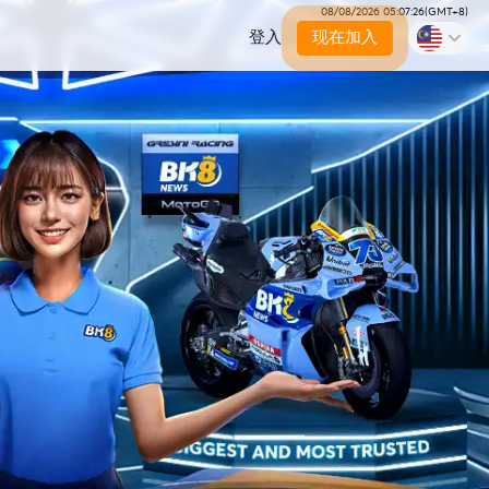
08/08/2026 05:07:28
(
GMT+8
)
登入
现在加入