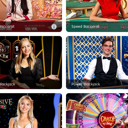
330,344.00
n**3**
152,813.00
1**
Baccarat
Speed Baccarat
138,995.00
o*u*b*
310,218.00
e*p*a
128,211.00
*p*o
41,469.00
*8*8
Blackjack
Power Blackjack
238,083.00
v
438,060.00
*ty*un*ie
99,618.00
e*3*0