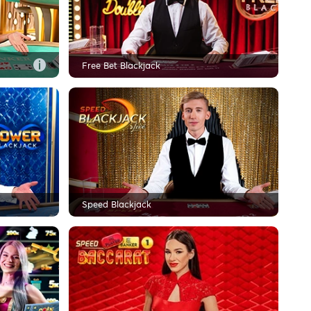
Free Bet Blackjack
Speed Blackjack