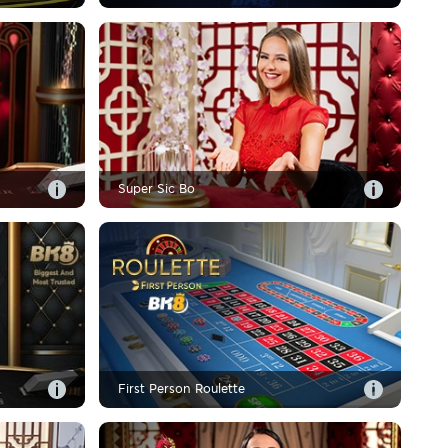
Super Sic Bo
First Person Roulette