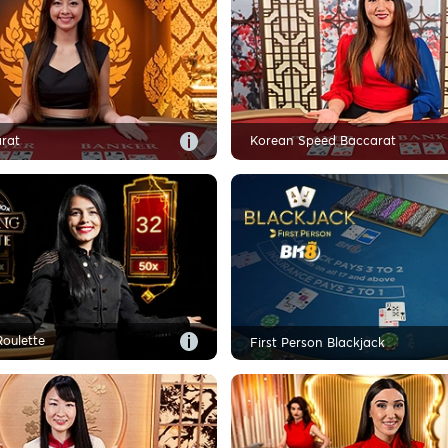
445,678.00
t*
52,455.00
2*4
328,123.00
*8**
arat
Korean Speed Baccarat
181,176.00
*o*
146,246.00
3k***
158,216.00
**6
393,669.00
**a*e
Roulette
First Person Blackjack
400,092.00
*99*
432,704.00
*c*a*s