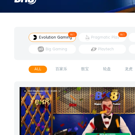
WM Casino / Baccarat
**a*d
热门
热门
Evolution Gaming
Pragmatic Play
Game Play / Blackjack
*e*s*i
Big Gaming
Playtech
Evolution Gaming / Baccarat
***a**
ALL
百家乐
骰宝
轮盘
龙虎
Dream Gaming / Roulette
t**r*i
Pragmatic Play / Blackjack
l*l*o*
WM Casino / Baccarat
s**ca*
WM Casino / Baccarat
s*i*o*
Pragmatic Play / Blackjack
*v*s*y