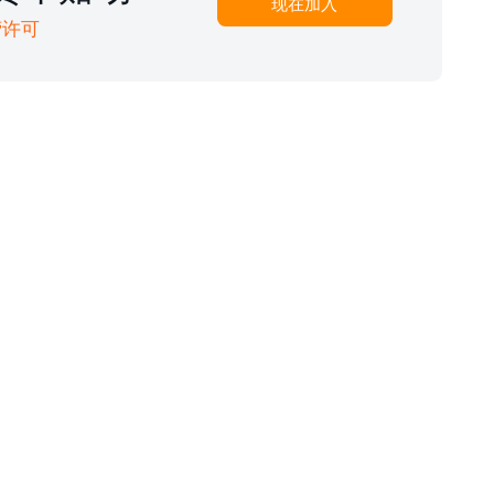
现在加入
营许可