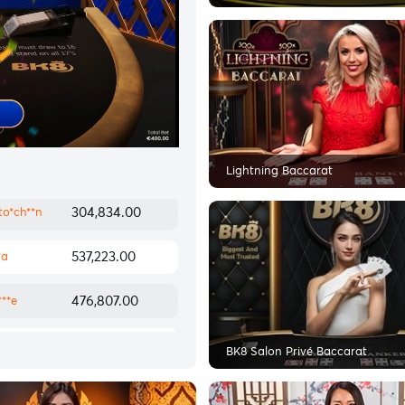
348,569.00
*7*n*
247,545.00
i*i*u**
128,762.00
h
304,834.00
to*ch**n
Lightning Baccarat
537,223.00
*a
476,807.00
***e
174,681.00
*n*i*
464,060.00
o
BK8 Salon Privé Baccarat
451,314.00
r*t*