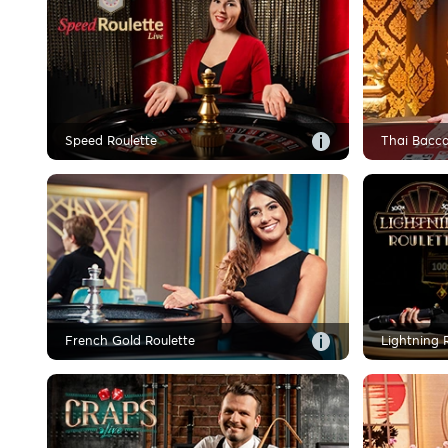
Pragmatic Play / Blackjack
k*l*h*
Playtech / Roulette
k**n*
Dream Gaming / Roulette
*i*n*u
Speed Roulette
Thai Bacc
Dream Gaming / Roulette
**i**a
Pragmatic Play / Blackjack
c**li*
Game Play / Blackjack
n**wa
Dream Gaming / Roulette
**o**u
French Gold Roulette
Lightning 
Playtech / Roulette
d**rs
Big Gaming / Roulette
*u*k*j