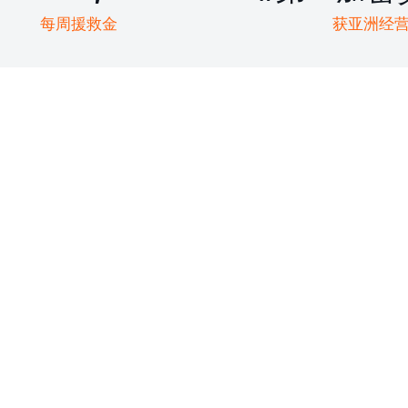
每周援救金
获亚洲经
464,060.00
o
451,314.00
r*t*
445,678.00
t*
52,455.00
2*4
328,123.00
*8**
181,176.00
*o*
146,246.00
3k***
158,216.00
**6
393,669.00
**a*e