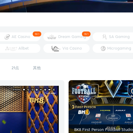
128,211.00
*p*o
热门
热门
AE Casino
Dream Gaming
SA Gaming
41,469.00
*8*8
Allbet
Via Casino
Microgaming
238,083.00
v
21点
其他
438,060.00
*ty*un*ie
99,618.00
e*3*0
464,652.00
*l*e*
359,206.00
c**i*a**
BK8 First Person Football Studio
71,367.00