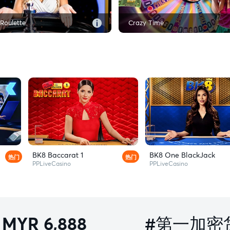
464,652.00
*l*e*
Roulette
Crazy Time
359,206.00
c**i*a**
71,367.00
348,569.00
*7*n*
247,545.00
i*i*u**
128,762.00
h
304,834.00
to*ch**n
BK8 One BlackJack
BK8 Roulette
热门
热门
PPLiveCasino
PPLiveCasino
537,223.00
*a
476,807.00
***e
MYR 6,888
#第一加密
174,681.00
*n*i*