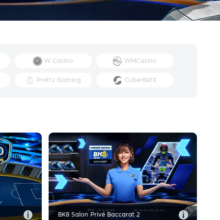
W Casino
WMCasino
Pretty Gaming
CyberBetX
BK8 Salon Privé Baccarat 2