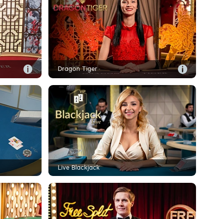
Dragon Tiger
Live Blackjack