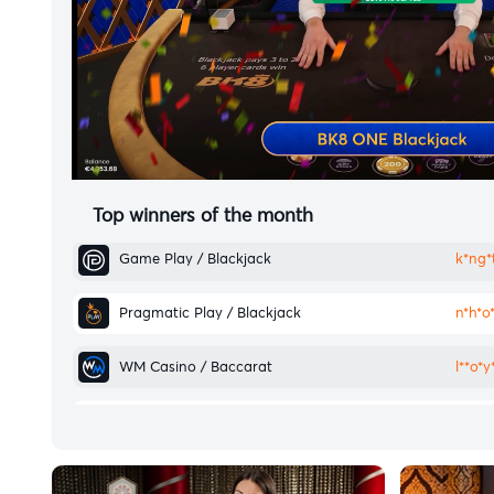
Game Play / Blackjack
*i**a*
Big Gaming / Roulette
*5**5*
Playtech / Roulette
**i*l**
Game Play / Blackjack
k*ng*
Top winners of the month
Pragmatic Play / Blackjack
n*h*o
WM Casino / Baccarat
l**o*y
WM Casino / Baccarat
m*8*w
SA Gaming / Sic Bo
n*nd*
SA Gaming / Sic Bo
r**d**