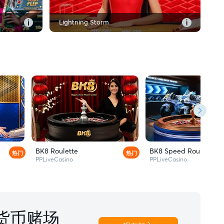
Lightning Storm
BK8 Speed Roulette
BK8 Vietnamese Speed Baccarat
热门
热门
PPLiveCasino
PPLiveCasino
货币赌场