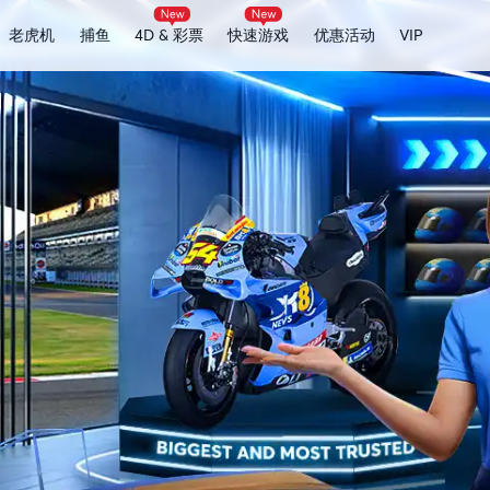
老虎机
捕鱼
4D & 彩票
快速游戏
优惠活动
VIP