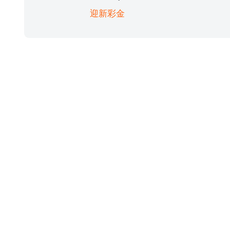
迎新彩金
SA Gaming / Sic Bo
n*nd*
SA Gaming / Sic Bo
r**d**
Pragmatic Play / Blackjack
k*l*h*
Playtech / Roulette
k**n*
Dream Gaming / Roulette
*i*n*u
Dream Gaming / Roulette
**i**a
Pragmatic Play / Blackjack
c**li*
Game Play / Blackjack
n**wa
Dream Gaming / Roulette
**o**u