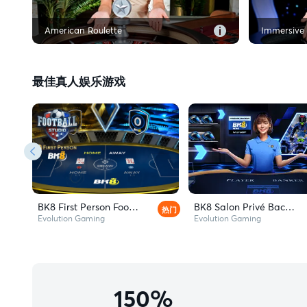
WM Casino / Baccarat
s**ca*
American Roulette
Immersive 
WM Casino / Baccarat
s*i*o*
Pragmatic Play / Blackjack
*v*s*y
最佳真人娱乐游戏
Game Play / Blackjack
*i**a*
Big Gaming / Roulette
*5**5*
Playtech / Roulette
**i*l**
Game Play / Blackjack
k*ng*
BK8 Salon Privé Baccarat 2
BK8 Baccarat 1
热门
热门
Evolution Gaming
PPLiveCasino
Pragmatic Play / Blackjack
n*h*o
WM Casino / Baccarat
l**o*y
150%
WM Casino / Baccarat
m*8*w