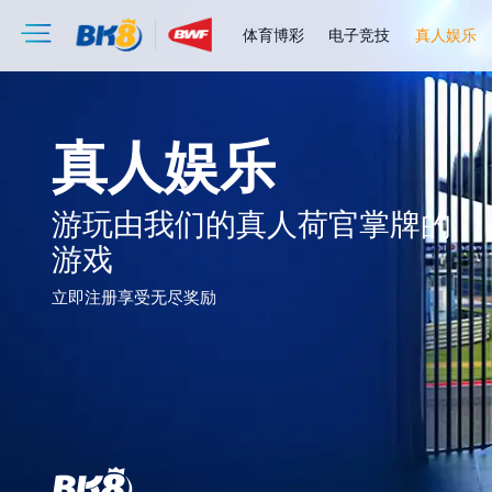
体育博彩
电子竞技
真人娱乐
真人娱乐
游玩由我们的真人荷官掌牌的
游戏
立即注册享受无尽奖励