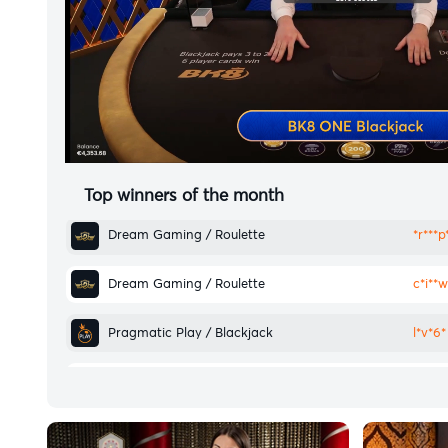
Big Gaming / Roulette
l*tz*z
Dream Gaming / Roulette
s*am*
Evolution Gaming / Baccarat
*a*p*j
Dream Gaming / Roulette
*r***p
Top winners of the month
Dream Gaming / Roulette
c*i**w
Pragmatic Play / Blackjack
l*v*6*
Pragmatic Play / Blackjack
m*h**
Playtech / Roulette
a**a*
Pragmatic Play / Blackjack
g**i**