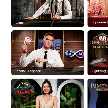
Playtech / Roulette
*l*n*r
Game Play / Blackjack
*a*c*
Japanese 
Craps
AE Casino / Baccarat
*a**i*
AE Casino / Baccarat
*a**8*
WM Casino / Baccarat
*a***z
SA Gaming / Sic Bo
*p*i*
Evolution Gaming / Baccarat
r*a**o
Infinite Blackjack
Lightning 
Game Play / Blackjack
u*d*r*
Game Play / Blackjack
**r*w*
Evolution Gaming / Baccarat
*m*na