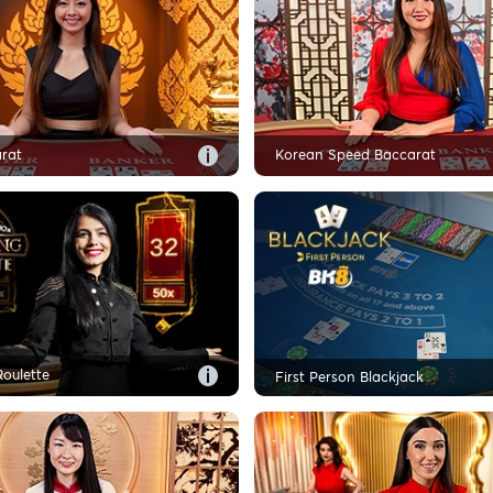
529,420.00
k**
474,720.00
*e
237,269.00
*H*
arat
Korean Speed Baccarat
148,987.00
0**
46,096.00
*a*a*
438,391.00
*d*
329,201.00
***0
Roulette
First Person Blackjack
357,532.00
l*i
378,342.00
**u**e