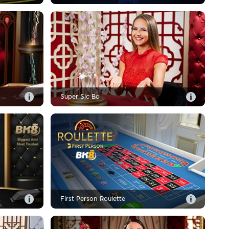
Super Sic Bo
First Person Roulette