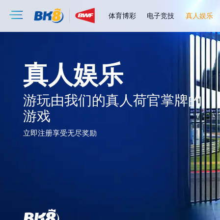
体育博彩
电子竞技
真人娱乐
真人娱乐
游玩由我们的真人荷官掌牌的
游戏
立即注册享受无尽奖励