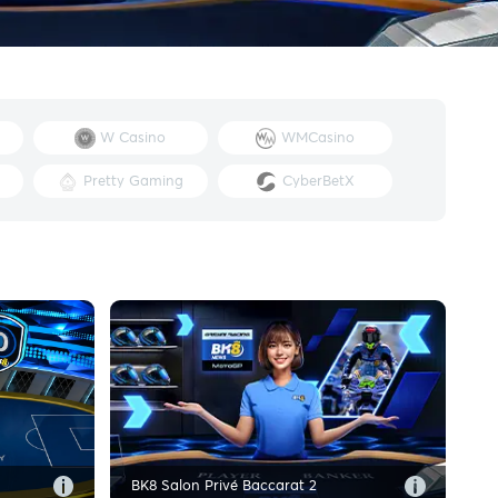
W Casino
WMCasino
Pretty Gaming
CyberBetX
BK8 Salon Privé Baccarat 2