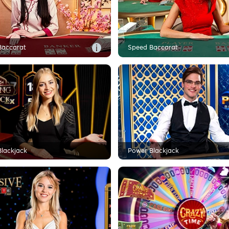
384,591.00
***n
516,463.00
6*3
Baccarat
Speed Baccarat
220,690.00
*n*i*
54,671.00
*
336,736.00
*a*2**8
493,276.00
*m*m*n
13,583.00
*l*
Blackjack
Power Blackjack
24,808.00
8*v*r*8
180,904.00
*n**r*0
191,189.00
*o1