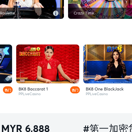
456,743.00
*op*09
Roulette
Crazy Time
538,850.00
ug*
296,371.00
297,736.00
u
357,445.00
*j
200,202.00
*d*7
BK8 One BlackJack
BK8 Roulette
热门
热门
PPLiveCasino
PPLiveCasino
193,774.00
***5
362,674.00
400,090.00
**k*o
MYR 6,888
#第一加密