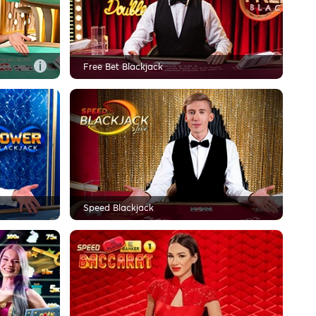
Free Bet Blackjack
Speed Blackjack