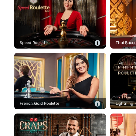
Game Play / Blackjack
t*a*i*
WM Casino / Baccarat
*i*n*j*
Playtech / Roulette
*u*a*
Speed Roulette
Thai Bacc
Dream Gaming / Roulette
t*a*1*
Evolution Gaming / Baccarat
p*s*r
SA Gaming / Sic Bo
v***u
Big Gaming / Roulette
y*s*0
French Gold Roulette
Lightning 
SA Gaming / Sic Bo
s*e*e*
Evolution Gaming / Baccarat
8**f*r