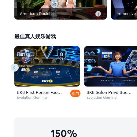
Playtech / Roulette
c*ba*
American Roulette
Immersive 
SA Gaming / Sic Bo
e*am*
最佳真人娱乐游戏
Big Gaming / Roulette
l*tz*z
Dream Gaming / Roulette
s*am*
Evolution Gaming / Baccarat
*a*p*j
Dream Gaming / Roulette
*r***p
BK8 Salon Privé Baccarat 2
BK8 Baccarat 1
热门
热门
Evolution Gaming
PPLiveCasino
Dream Gaming / Roulette
c*i**w
Pragmatic Play / Blackjack
l*v*6*
Pragmatic Play / Blackjack
m*h**
150%