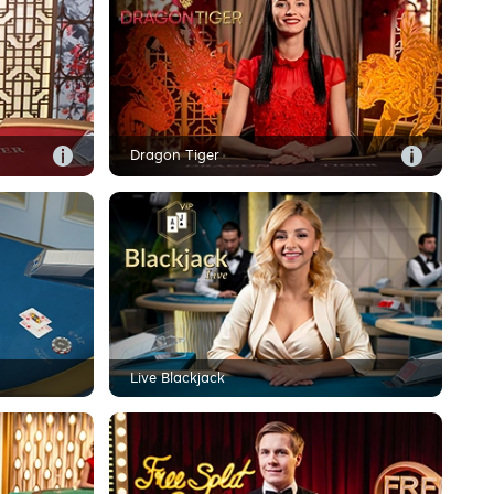
Dragon Tiger
Live Blackjack