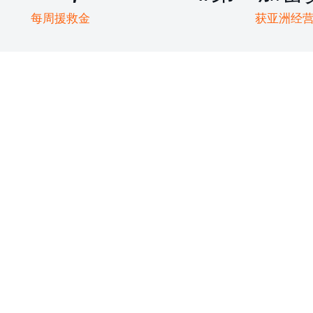
每周援救金
获亚洲经
290,451.00
*6*8
29,130.00
h*9**
529,420.00
k**
474,720.00
*e
237,269.00
*H*
148,987.00
0**
46,096.00
*a*a*
438,391.00
*d*
329,201.00
***0