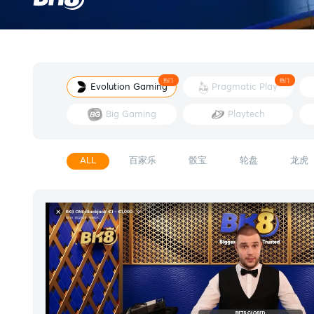
WM Casino / Baccarat
*a***z
热门
热门
Evolution Gaming
Pragmatic Play
SA Gaming / Sic Bo
*p*i*
Big Gaming
Playtech
Evolution Gaming / Baccarat
r*a**o
ALL
百家乐
骰宝
轮盘
龙虎
Game Play / Blackjack
u*d*r*
Game Play / Blackjack
**r*w*
Evolution Gaming / Baccarat
*m*na
Playtech / Roulette
c*ba*
SA Gaming / Sic Bo
e*am*