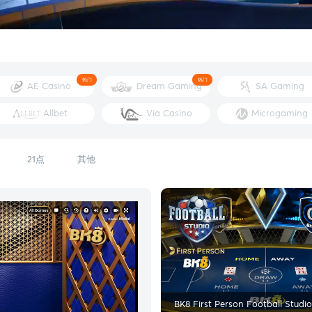
336,736.00
*a*2**8
热门
热门
AE Casino
Dream Gaming
SA Gaming
493,276.00
*m*m*n
Allbet
Via Casino
Microgaming
13,583.00
*l*
21点
其他
24,808.00
8*v*r*8
180,904.00
*n**r*0
191,189.00
*o1
456,743.00
*op*09
BK8 First Person Football Studio
538,850.00
ug*