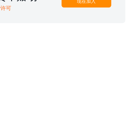
现在加入
营许可