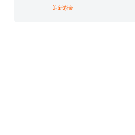
迎新彩金
Playtech / Roulette
a**a*
Pragmatic Play / Blackjack
g**i**
Game Play / Blackjack
t*a*i*
WM Casino / Baccarat
*i*n*j*
Playtech / Roulette
*u*a*
Dream Gaming / Roulette
t*a*1*
Evolution Gaming / Baccarat
p*s*r
SA Gaming / Sic Bo
v***u
Big Gaming / Roulette
y*s*0