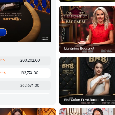
296,371.00
297,736.00
u
357,445.00
*j
200,202.00
*d*7
Lightning Baccarat
193,774.00
***5
362,674.00
400,090.00
**k*o
290,451.00
*6*8
BK8 Salon Privé Baccarat
29,130.00
h*9**