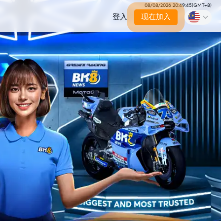
08/08/2026 20:49:48
(
GMT+8
)
登入
现在加入