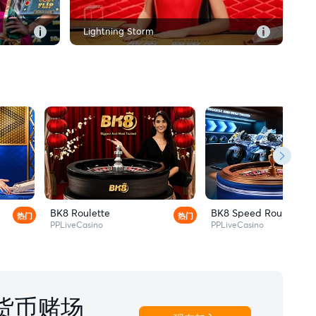
Lightning Storm
BK8 Speed Roulette
BK8 Vietnamese Speed Baccarat
热门
热门
PPLiveCasino
PPLiveCasino
货币赌场