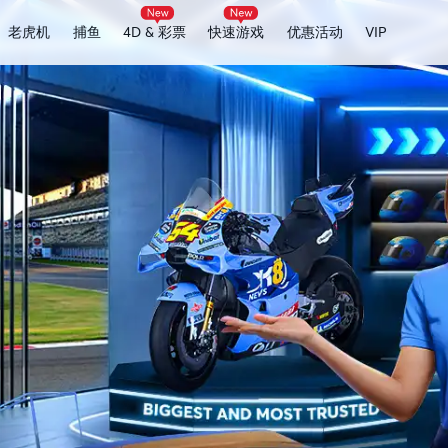
老虎机
捕鱼
4D & 彩票
快速游戏
优惠活动
VIP