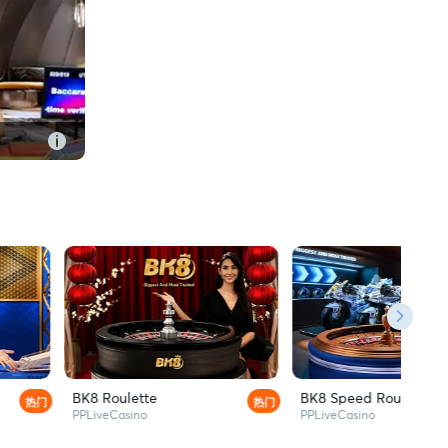
BK8 Roulette
BK8 Speed Roulette
热门
热门
PPLiveCasino
PPLiveCasino