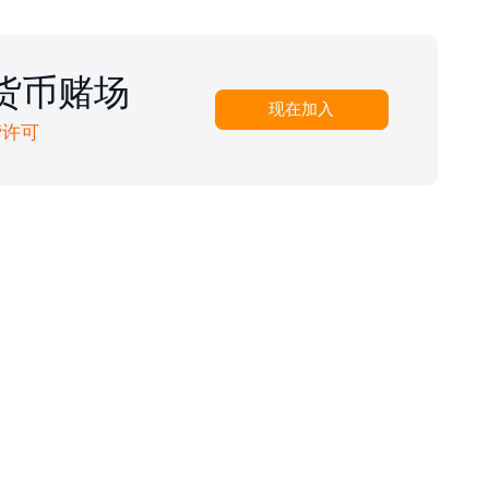
货币赌场
现在加入
营许可