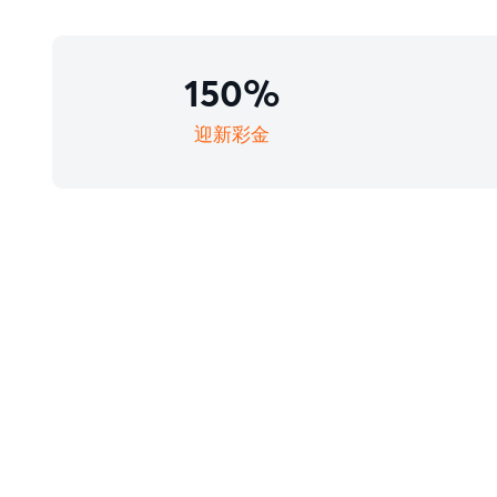
Evolution Gaming / Baccarat
c***l*
Pragmatic Play / Blackjack
*b**n*
150%
Evolution Gaming / Baccarat
x*ee*
迎新彩金
SA Gaming / Sic Bo
h**r**
Pragmatic Play / Blackjack
p**t*
Playtech / Roulette
*a**i*
Pragmatic Play / Blackjack
*l**n**
WM Casino / Baccarat
*t*y*u
AE Casino / Baccarat
**s*i5
WM Casino / Baccarat
m*n*i