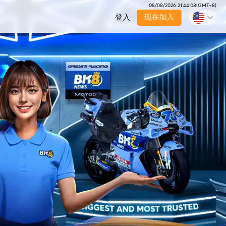
08/08/2026 21:44:10
(
GMT+8
)
登入
现在加入