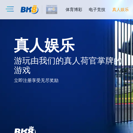
体育博彩
电子竞技
真人娱乐
真人娱乐
游玩由我们的真人荷官掌牌的
游戏
立即注册享受无尽奖励