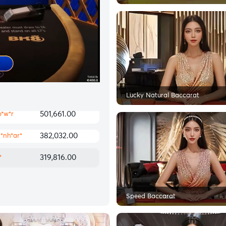
447,751.00
u**a*
95,524.00
*6**
397,930.00
u*o
50,840.00
un*a1
Lucky Natural Baccarat
501,661.00
p*w*r
382,032.00
k*nh*ar*
319,816.00
*
211,944.00
*
112,746.00
22***
Speed Baccarat
87,869.00
n*e3*6g*