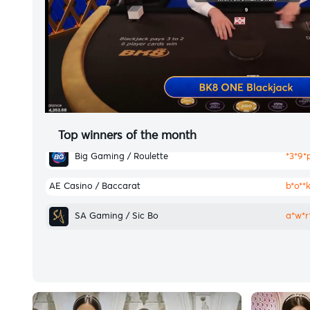
SA Gaming / Sic Bo
c**u*
AE Casino / Baccarat
g*a**i
Game Play / Blackjack
*d*m*
AE Casino / Baccarat
k*ni*
Big Gaming / Roulette
*3*9*
Top winners of the month
AE Casino / Baccarat
b*o**
SA Gaming / Sic Bo
a*w*r
Game Play / Blackjack
*y*o*n
Dream Gaming / Roulette
h*hy*
AE Casino / Baccarat
* *e*