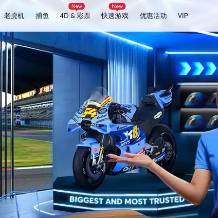
老虎机
捕鱼
4D & 彩票
快速游戏
优惠活动
VIP