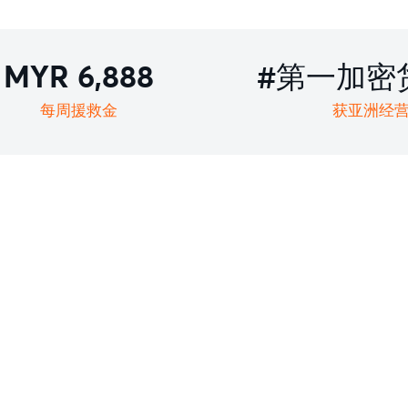
166,146.00
511,800.00
i*a**
MYR 6,888
#第一加密
99,320.00
e8*
每周援救金
获亚洲经
34,981.00
e*p**
116,409.00
e*m*
433,009.00
8**
29,361.00
*i*
179,144.00
*l*f*
264,556.00
*7
439,805.00
*n4*