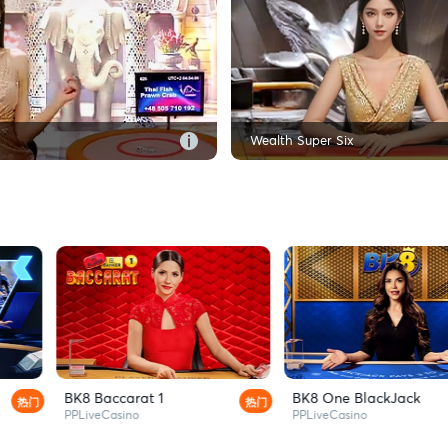
352,906.00
l*e*
360,436.00
m*
314,214.00
**l*e*
Wealth Super Six
196,399.00
*o*
531,898.00
**
209,677.00
**98
445,070.00
***m*l
522,505.00
h*
185,117.00
*l*i*1
BK8 Baccarat 1
BK8 One BlackJack
热门
热门
175,130.00
*
PPLiveCasino
PPLiveCasino