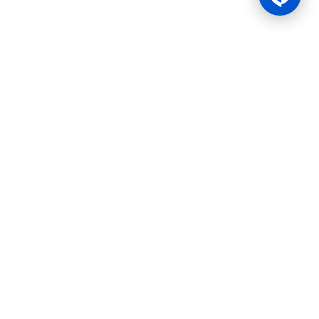
Malaysia
牌照