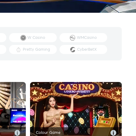
W Casino
WMCasino
Pretty Gaming
CyberBetX
Colour Game