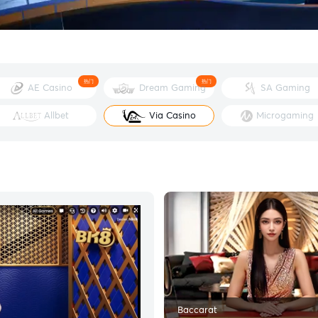
热门
热门
AE Casino
Dream Gaming
SA Gaming
Allbet
Via Casino
Microgaming
433,009.00
8**
29,361.00
*i*
179,144.00
*l*f*
264,556.00
*7
439,805.00
*n4*
Baccarat