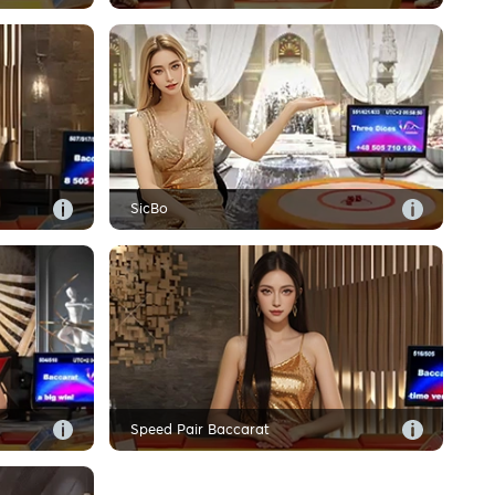
SicBo
Speed Pair Baccarat