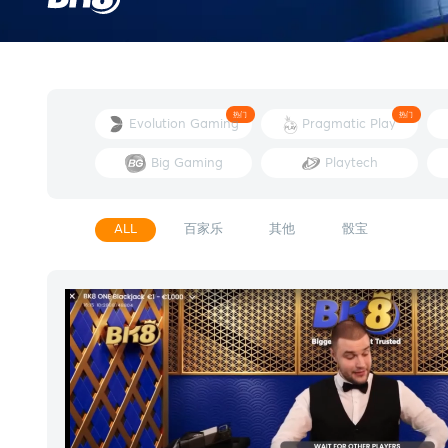
热门
热门
Evolution Gaming
Pragmatic Play
Big Gaming
Playtech
ALL
百家乐
其他
骰宝
Playtech / Roulette
*a**i*
Pragmatic Play / Blackjack
*l**n**
WM Casino / Baccarat
*t*y*u
AE Casino / Baccarat
**s*i5
WM Casino / Baccarat
m*n*i