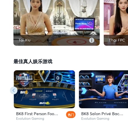
AE Casino / Baccarat
**e*c*
SA Gaming / Sic Bo
*r*n*
Dream Gaming / Roulette
*u**k*
Tai Xiu
Thai FPC
SA Gaming / Sic Bo
*s*n*l
Evolution Gaming / Baccarat
s**o*e
最佳真人娱乐游戏
Dream Gaming / Roulette
j**ne
AE Casino / Baccarat
*b*s*e
AE Casino / Baccarat
***l*i*
WM Casino / Baccarat
***r**c
BK8 First Person Football Studio
BK8 Salon Privé Baccarat 2
热门
热门
AE Casino / Baccarat
l*i*z*o
Evolution Gaming
Evolution Gaming