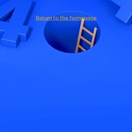
Return to the homepage