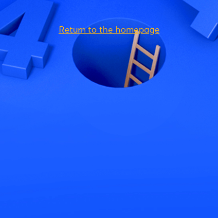
Return to the homepage