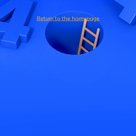
Return to the homepage