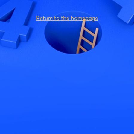
Return to the homepage